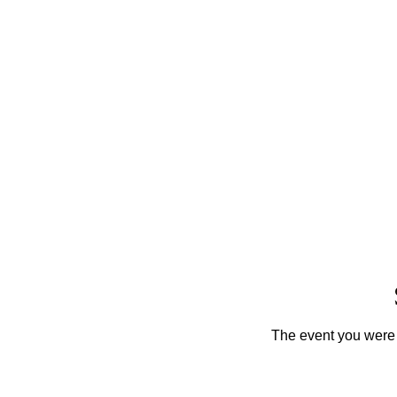
The event you were t