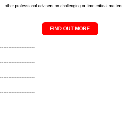
other professional advisers on challenging or time-critical matters
.
FIND OUT MORE
---------------------
---------------------
---------------------
---------------------
---------------------
---------------------
---------------------
---------------------
------