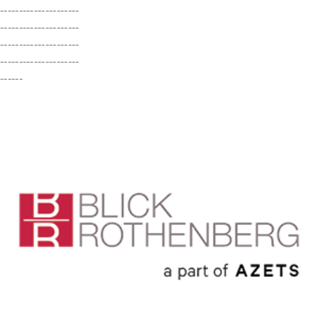
---------------------
---------------------
---------------------
---------------------
------