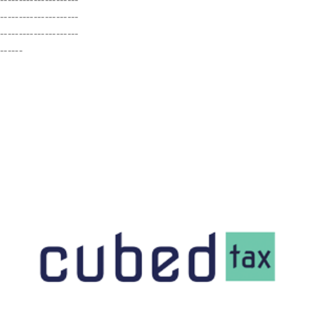
---------------------
---------------------
------