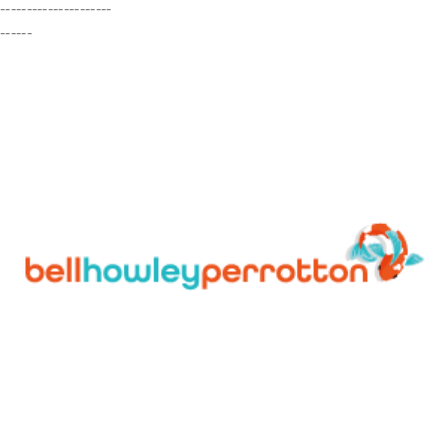
---------------------
------