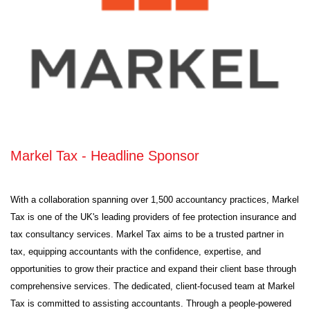
Markel Tax - Headline Sponsor
With a collaboration spanning over 1,500 accountancy practices, Markel
Tax is one of the UK's leading providers of fee protection insurance and
tax consultancy services. Markel Tax aims to be a trusted partner in
tax, equipping accountants with the confidence, expertise, and
opportunities to grow their practice and expand their client base through
comprehensive services. The dedicated, client-focused team at Markel
Tax is committed to assisting accountants. Through a people-powered