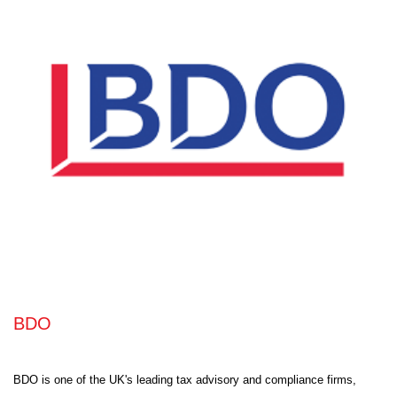
BDO
BDO is one of the UK's leading tax advisory and compliance firms,