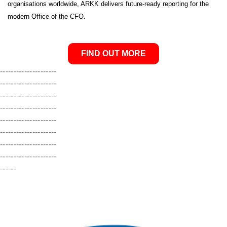
organisations worldwide, ARKK delivers future-ready reporting for the
modern Office of the CFO.
FIND OUT MORE
---------------------
---------------------
---------------------
---------------------
---------------------
---------------------
---------------------
---------------------
------