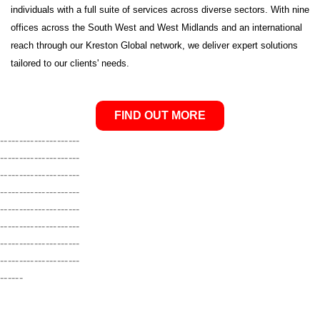
individuals with a full suite of services across diverse sectors. With nine
offices across the South West and West Midlands and an international
reach through our Kreston Global network, we deliver expert solutions
tailored to our clients' needs.
FIND OUT MORE
---------------------
---------------------
---------------------
---------------------
---------------------
---------------------
---------------------
---------------------
------