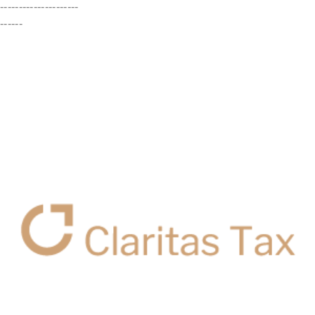
---------------------
------