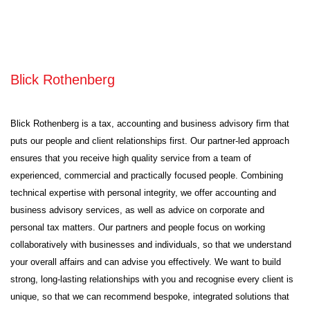
Blick Rothenberg
Blick Rothenberg is a tax, accounting and business advisory firm that
puts our people and client relationships first. Our partner-led approach
ensures that you receive high quality service from a team of
experienced, commercial and practically focused people. Combining
technical expertise with personal integrity, we offer accounting and
business advisory services, as well as advice on corporate and
personal tax matters. Our partners and people focus on working
collaboratively with businesses and individuals, so that we understand
your overall affairs and can advise you effectively. We want to build
strong, long-lasting relationships with you and recognise every client is
unique, so that we can recommend bespoke, integrated solutions that