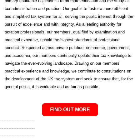
primary charitable objective is to promote education and the study of
tax administration and practice. Our goal is to foster a more efficient
and simplified tax system for all, serving the public interest through the
pursuit of excellence and with integrity. As a leading authority for
taxation professionals, our members, qualified by examination and
practical expertise, uphold the highest standards of professional
conduct. Respected across private practice, commerce, government,
and academia, our members continually update their tax knowledge to
navigate the ever-evolving landscape. Drawing on our members’
practical experience and knowledge, we contribute to consultations on
the development of the UK tax system and seek to ensure that, for the
general public, it is workable and as fair as possible.
FIND OUT MORE
---------------------
---------------------
---------------------