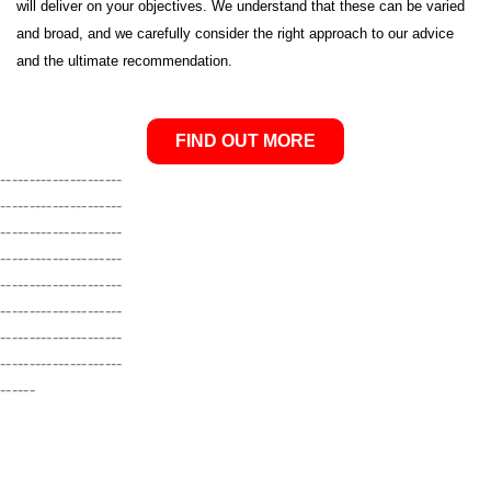
will deliver on your objectives. We understand that these can be varied
and broad, and we carefully consider the right approach to our advice
and the ultimate recommendation.
FIND OUT MORE
---------------------
---------------------
---------------------
---------------------
---------------------
---------------------
---------------------
---------------------
------