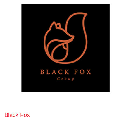
Black Fox