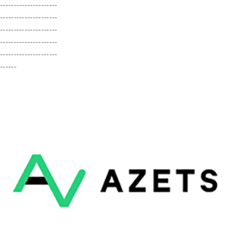
---------------------
---------------------
---------------------
---------------------
---------------------
------