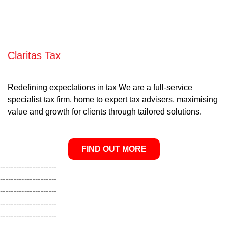
Claritas Tax
Redefining expectations in tax We are a full-service
specialist tax firm, home to expert tax advisers, maximising
value and growth for clients through tailored solutions.
FIND OUT MORE
---------------------
---------------------
---------------------
---------------------
---------------------
---------------------