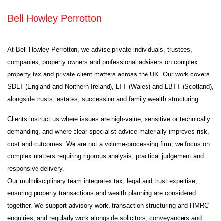
Bell Howley Perrotton
At Bell Howley Perrotton, we advise private individuals, trustees,
companies, property owners and professional advisers on complex
property tax and private client matters across the UK. Our work covers
SDLT (England and Northern Ireland), LTT (Wales) and LBTT (Scotland),
alongside trusts, estates, succession and family wealth structuring.
Clients instruct us where issues are high-value, sensitive or technically
demanding, and where clear specialist advice materially improves risk,
cost and outcomes. We are not a volume-processing firm; we focus on
complex matters requiring rigorous analysis, practical judgement and
responsive delivery.
Our multidisciplinary team integrates tax, legal and trust expertise,
ensuring property transactions and wealth planning are considered
together. We support advisory work, transaction structuring and HMRC
enquiries, and regularly work alongside solicitors, conveyancers and