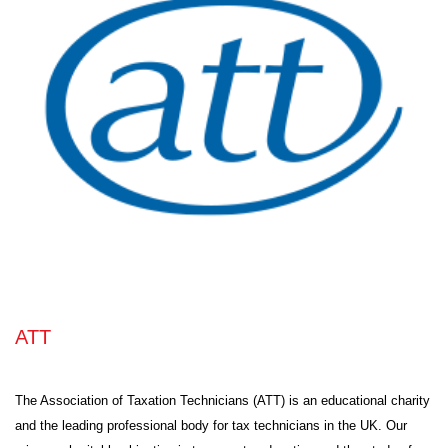
ATT
The Association of Taxation Technicians (ATT) is an educational charity
and the leading professional body for tax technicians in the UK. Our