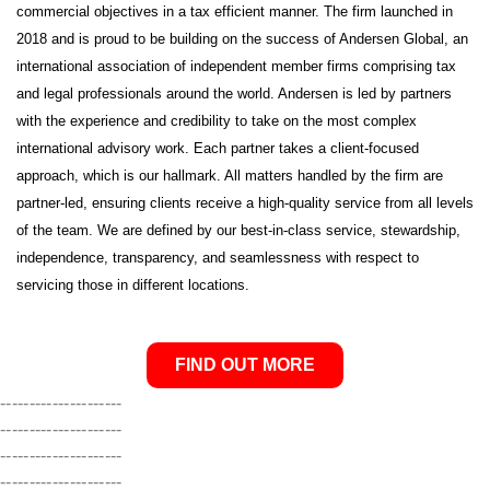
commercial objectives in a tax efficient manner. The firm launched in
2018 and is proud to be building on the success of Andersen Global, an
international association of independent member firms comprising tax
and legal professionals around the world. Andersen is led by partners
with the experience and credibility to take on the most complex
international advisory work. Each partner takes a client-focused
approach, which is our hallmark. All matters handled by the firm are
partner-led, ensuring clients receive a high-quality service from all levels
of the team. We are defined by our best-in-class service, stewardship,
independence, transparency, and seamlessness with respect to
servicing those in different locations.
FIND OUT MORE
---------------------
---------------------
---------------------
---------------------