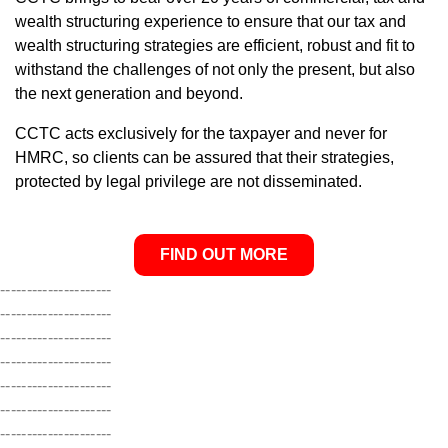
wealth structuring experience to ensure that our tax and
wealth structuring strategies are efficient, robust and fit to
withstand the challenges of not only the present, but also
the next generation and beyond.
CCTC acts exclusively for the taxpayer and never for
HMRC, so clients can be assured that their strategies,
protected by legal privilege are not disseminated.
FIND OUT MORE
---------------------
---------------------
---------------------
---------------------
---------------------
---------------------
---------------------