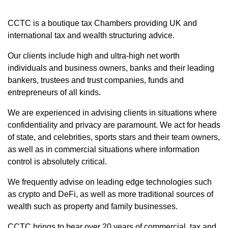
CCTC is a boutique tax Chambers providing UK and
international tax and wealth structuring advice.
Our clients include high and ultra-high net worth
individuals and business owners, banks and their leading
bankers, trustees and trust companies, funds and
entrepreneurs of all kinds.
We are experienced in advising clients in situations where
confidentiality and privacy are paramount. We act for heads
of state, and celebrities, sports stars and their team owners,
as well as in commercial situations where information
control is absolutely critical.
We frequently advise on leading edge technologies such
as crypto and DeFi, as well as more traditional sources of
wealth such as property and family businesses.
CCTC brings to bear over 20 years of commercial, tax and