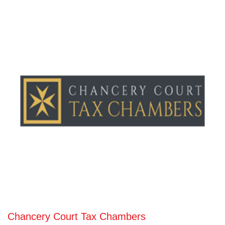
Chancery Court Tax Chambers