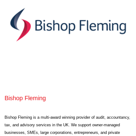
Bishop Fleming
Bishop Fleming is a multi-award winning provider of audit, accountancy,
tax, and advisory services in the UK. We support owner-managed
businesses, SMEs, large corporations, entrepreneurs, and private