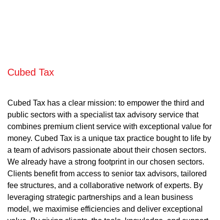
Cubed Tax
Cubed Tax has a clear mission: to empower the third and
public sectors with a specialist tax advisory service that
combines premium client service with exceptional value for
money. Cubed Tax is a unique tax practice bought to life by
a team of advisors passionate about their chosen sectors.
We already have a strong footprint in our chosen sectors.
Clients benefit from access to senior tax advisors, tailored
fee structures, and a collaborative network of experts. By
leveraging strategic partnerships and a lean business
model, we maximise efficiencies and deliver exceptional