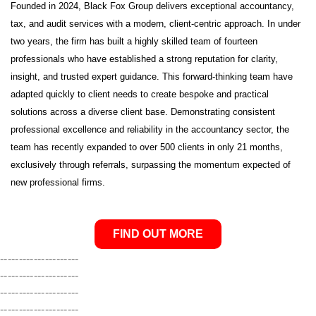
Founded in 2024, Black Fox Group delivers exceptional accountancy,
tax, and audit services with a modern, client-centric approach. In under
two years, the firm has built a highly skilled team of fourteen
professionals who have established a strong reputation for clarity,
insight, and trusted expert guidance. This forward-thinking team have
adapted quickly to client needs to create bespoke and practical
solutions across a diverse client base. Demonstrating consistent
professional excellence and reliability in the accountancy sector, the
team has recently expanded to over 500 clients in only 21 months,
exclusively through referrals, surpassing the momentum expected of
new professional firms.
FIND OUT MORE
---------------------
---------------------
---------------------
---------------------