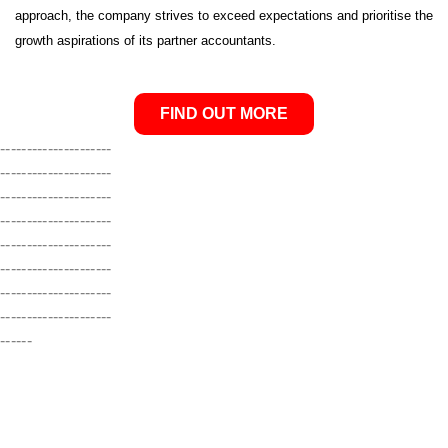
approach, the company strives to exceed expectations and prioritise the
growth aspirations of its partner accountants.
FIND OUT MORE
---------------------
---------------------
---------------------
---------------------
---------------------
---------------------
---------------------
---------------------
------