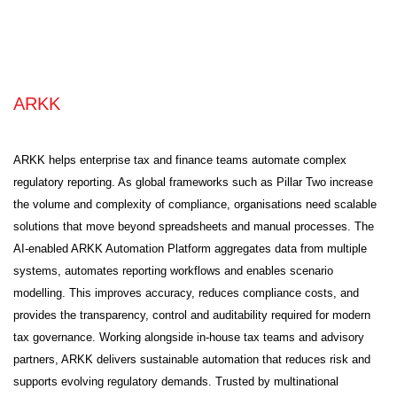
ARKK
ARKK helps enterprise tax and finance teams automate complex
regulatory reporting. As global frameworks such as Pillar Two increase
the volume and complexity of compliance, organisations need scalable
solutions that move beyond spreadsheets and manual processes. The
AI-enabled ARKK Automation Platform aggregates data from multiple
systems, automates reporting workflows and enables scenario
modelling. This improves accuracy, reduces compliance costs, and
provides the transparency, control and auditability required for modern
tax governance. Working alongside in-house tax teams and advisory
partners, ARKK delivers sustainable automation that reduces risk and
supports evolving regulatory demands. Trusted by multinational