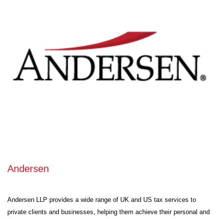
Andersen
Andersen LLP provides a wide range of UK and US tax services to
private clients and businesses, helping them achieve their personal and