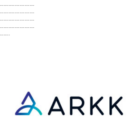
---------------------
---------------------
---------------------
---------------------
------