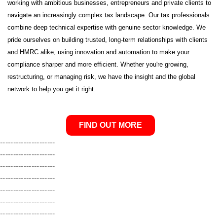
working with ambitious businesses, entrepreneurs and private clients to
navigate an increasingly complex tax landscape. Our tax professionals
combine deep technical expertise with genuine sector knowledge. We
pride ourselves on building trusted, long-term relationships with clients
and HMRC alike, using innovation and automation to make your
compliance sharper and more efficient. Whether you're growing,
restructuring, or managing risk, we have the insight and the global
network to help you get it right
.
FIND OUT MORE
---------------------
---------------------
---------------------
---------------------
---------------------
---------------------
---------------------