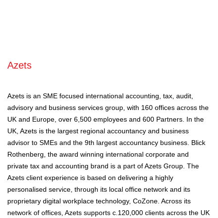
Azets
Azets is an SME focused international accounting, tax, audit,
advisory and business services group, with 160 offices across the
UK and Europe, over 6,500 employees and 600 Partners. In the
UK, Azets is the largest regional accountancy and business
advisor to SMEs and the 9th largest accountancy business. Blick
Rothenberg, the award winning international corporate and
private tax and accounting brand is a part of Azets Group. The
Azets client experience is based on delivering a highly
personalised service, through its local office network and its
proprietary digital workplace technology, CoZone. Across its
network of offices, Azets supports c.120,000 clients across the UK