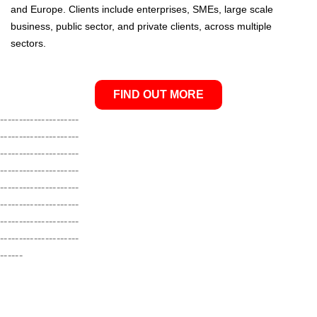
and Europe. Clients include enterprises, SMEs, large scale
business, public sector, and private clients, across multiple
sectors.
FIND OUT MORE
---------------------
---------------------
---------------------
---------------------
---------------------
---------------------
---------------------
---------------------
------