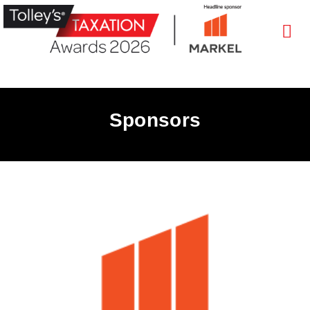
Sponsors