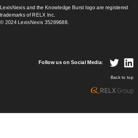
LexisNexis and the Knowledge Burst logo are registered
trademarks of RELX Inc.
© 2024 LexisNexis 35289688.
Follow us on Social Media
:
Back to top