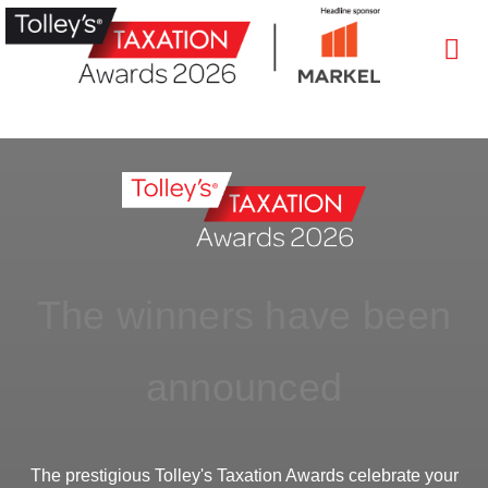
The winners have been
announced
The prestigious Tolley's Taxation Awards celebrate your