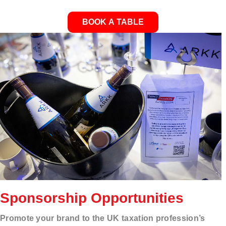
BOOK A TABLE
Sponsorship Opportunities
Promote your brand to the UK taxation profession’s