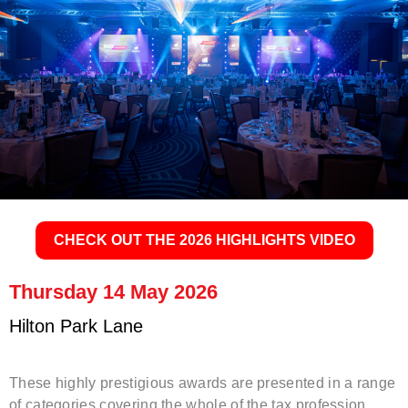
.
CHECK OUT THE 2026 HIGHLIGHTS VIDEO
Thursday 14 May 2026
Hilton Park Lane
These highly prestigious awards are presented in a range
of categories covering the whole of the tax profession