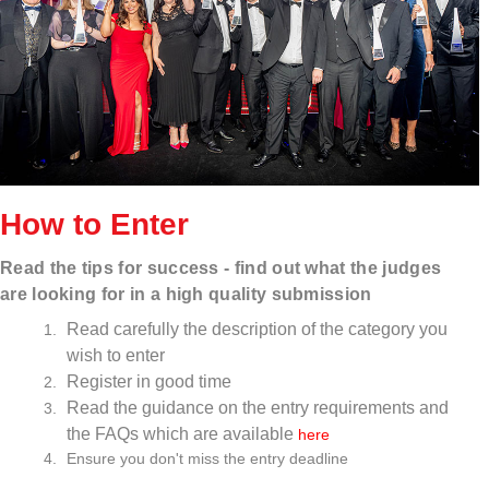
How to Enter
Read
the tips for success - find out what the judges
are looking for in a high quality submission
Read carefully the description of the category you
wish to enter
Register in good time
Read the guidance on the entry requirements and
the FAQs which are available
here
Ensure you don't miss the entry deadline