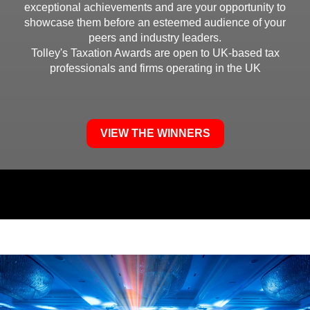
exceptional achievements and are
your opportunity to
showcase them before an esteemed audience of your
peers and industry leaders.
Tolley's Taxation Awards are open to UK-based tax
professionals and firms operating in the UK
VIEW THE WINNERS