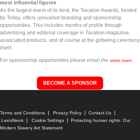
most influential figures
As the largest event of its kind, the Taxation Awards, hosted
by Tolley, offers unrivalled branding and sponsorship
opportunities. This includes months of profile through
advertising and editorial coverage in Taxation magazine,
associated products, and of course at the glittering ceremony
itself.
For sponsorship opportunities please email the
.
sales team
BECOME A SPONSOR
|
|
|
Terms and Conditions
Privacy Policy
Contact Us
|
|
LexisNexis
Cookie Settings
Protecting human rights: Our
Modern Slavery Act Statement