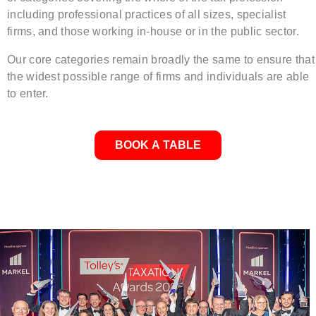
including professional practices of all sizes, specialist
firms, and those working in-house or in the public sector.
Our core categories remain broadly the same to ensure that
the widest possible range of firms and individuals are able
to enter.
BOOK A TABLE