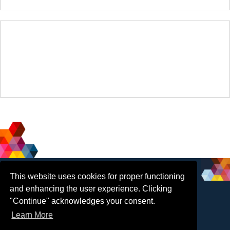
Social
Contact Us
This website uses cookies for proper functioning
and enhancing the user experience. Clicking
Media
"Continue" acknowledges your consent.
Email
:
Learn More
info@insol.org