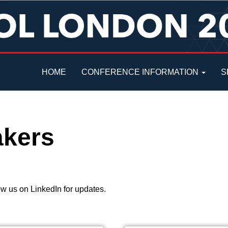
HOME
CONFERENCE INFORMATION
S
akers
w us on LinkedIn for updates.