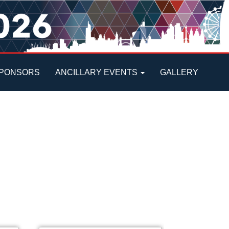
PONSORS
ANCILLARY EVENTS
GALLERY