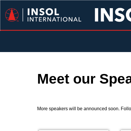
Meet our Spe
More speakers will be announced soon. Follo