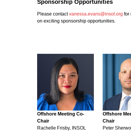
Sponsorship Opportunities
Please contact
vanessa.evans@insol.org
for
on exciting sponsorship opportunities.
Offshore Meeting Co-
Offshore Mee
Chair
Chair
Rachelle Frisby, INSOL
Peter Sherw