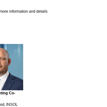
 more information and details
ting Co-
ood, INSOL