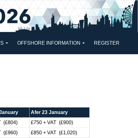
TS
OFFSHORE INFORMATION
REGISTER
 January
Afer 23 January
T (£804)
£750 + VAT (£900)
T (£960)
£850 + VAT (£1,020)