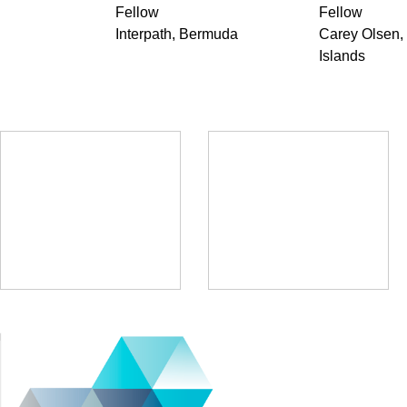
Fellow
Fellow
Interpath, Bermuda
Carey Olsen
Islands