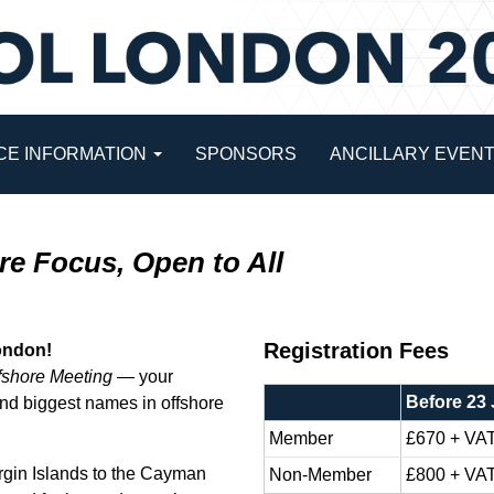
E INFORMATION
SPONSORS
ANCILLARY EVEN
re Focus, Open to All
Registration Fees
London!
fshore Meeting
— your
Before 23
 and biggest names in offshore
Member
£670 + VA
rgin Islands to the Cayman
Non-Member
£800 + VA