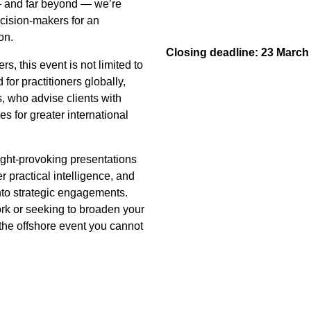
— and far beyond — we’re
ecision-makers for an
on.
Closing deadline: 23 March
rs, this event is not limited to
 for practitioners globally,
, who advise clients with
es for greater international
ught-provoking presentations
r practical intelligence, and
 into strategic engagements.
ork or seeking to broaden your
 the offshore event you cannot