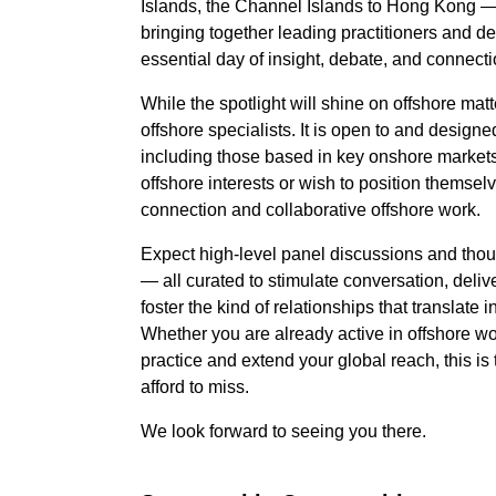
Islands, the Channel Islands to Hong Kong 
bringing together leading practitioners and d
essential day of insight, debate, and connecti
While the spotlight will shine on offshore matte
offshore specialists. It is open to and designed
including those based in key onshore markets
offshore interests or wish to position themselv
connection and collaborative offshore work.
Expect high-level panel discussions and tho
— all curated to stimulate conversation, delive
foster the kind of relationships that translate
Whether you are already active in offshore w
practice and extend your global reach, this is
afford to miss.
We look forward to seeing you there.