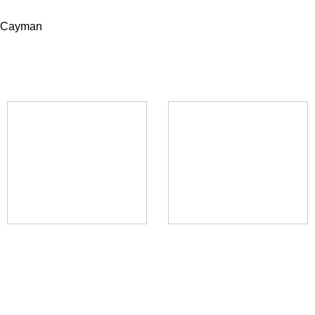
, Cayman