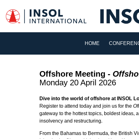
HOME
CONFERENC
Offshore Meeting -
Offsho
Monday 20 April 2026
Dive into the world of offshore at INSOL 
Register to attend today and join us for the
Of
gateway to the hottest topics, boldest ideas,
insolvency and restructuring.
From the Bahamas to Bermuda, the British Vi