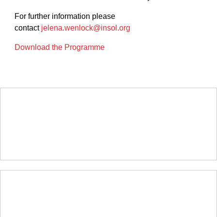
For further information please
contact
jelena.wenlock@insol.org
Download the Programme