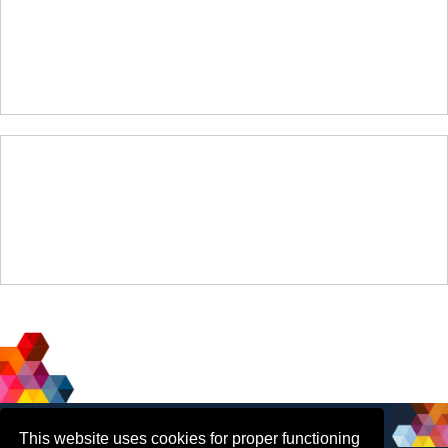
Social
Contact Us
This website uses cookies for proper functioning