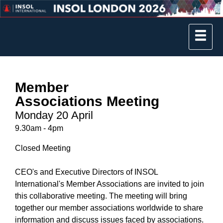
Member
Associations Meeting
Monday 20 April
9.30am - 4pm
Closed Meeting
CEO's and Executive Directors of INSOL
International's Member Associations are invited to join
this collaborative meeting. The meeting will bring
together our member associations worldwide to share
information and discuss issues faced by associations.