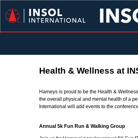
Health & Wellness at I
Harneys is proud to be the Health & Wellness
the overall physical and mental health of a pe
International will add events to the conferen
Annual 5k Fun Run & Walking Group