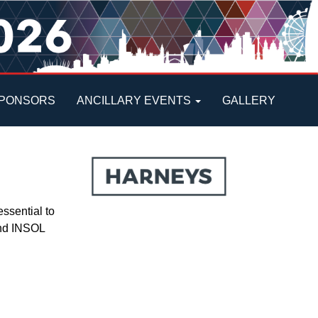
PONSORS
ANCILLARY EVENTS
GALLERY
ssential to
 and INSOL