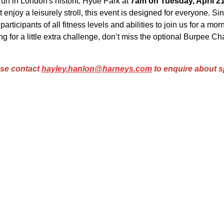
un in London's historic Hyde Park at
7am on Tuesday, April 21
 enjoy a leisurely stroll, this event is designed for everyone. Sinc
rticipants of all fitness levels and abilities to join us for a mor
g for a little extra challenge, don’t miss the optional Burpee Ch
ase contact
hayley.hanlon@harneys.com
to enquire about s