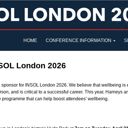
HOME
CONFERENCE INFORMATION
S
NSOL London 2026
 sponsor for INSOL London 2026. We believe that wellbeing is e
rson, and is critical to a successful career. This year, Harneys
ce programme that can help boost attendees’ wellbeing.