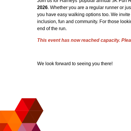
Join us for Harneys' popular annual 5K Fun R
2026
. Whether you are a regular runner or just
you have easy walking options too. We invite pa
inclusion, fun and community. For those lookin
end of the run.
This event has now reached capacity. Ple
We look forward to seeing you there!