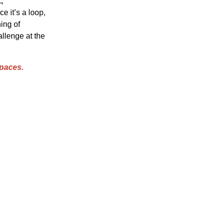
,
e it’s a loop,
ning of
allenge at the
paces.