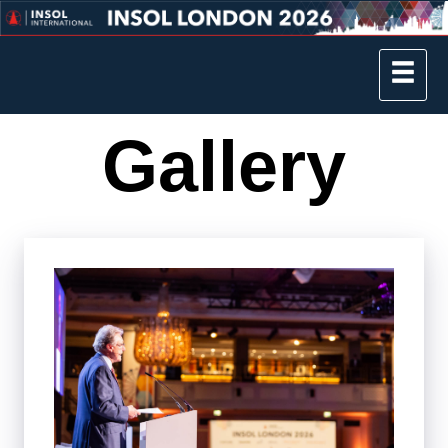
Gallery