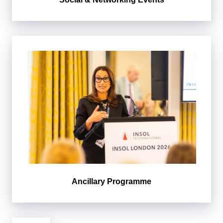
Ancillary Programme