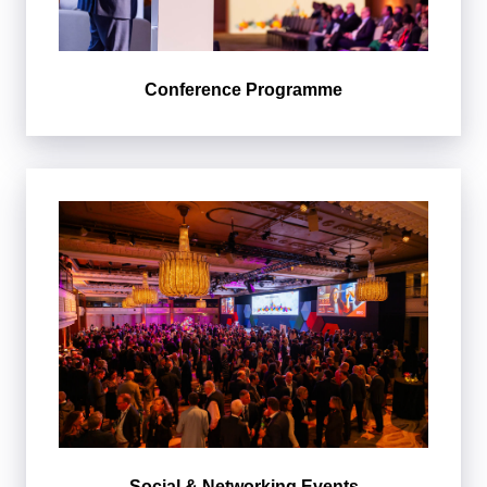
Conference Programme
Social & Networking Events