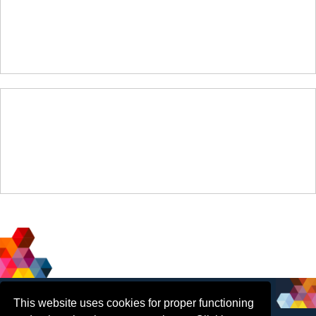
Social
Contact Us
This website uses cookies for proper functioning