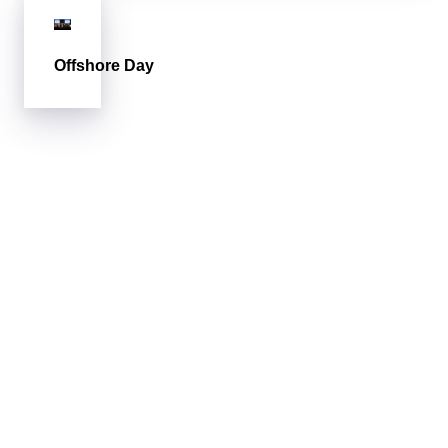
Offshore Day