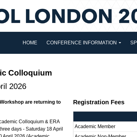
HOME
CONFERENCE INFORMATION
S
c Colloquium
ril 2026
Registration Fees
orkshop are returning to
L Academic Colloquium & ERA
Academic Member
three days - Saturday 18 April
 April 2026 (Academic
Academic Non-Member