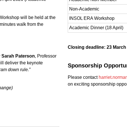
Non-Academic
orkshop will be held at the
INSOL ERA Workshop
 minutes walk from the
Academic Dinner (18 April)
Closing deadline: 23 March
 Sarah Paterson
, Professor
ll deliver the keynote
Sponsorship Opportun
ram down rule.”
Please contact
harriet.norma
on exciting sponsorship oppor
change)