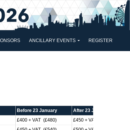
PONSORS
ANCILLARY EVENTS
REGISTER
Before 23 January
After 23 January
£400 + VAT (£480)
£450 + VAT (£540)
£450 + VAT (£540)
£500 + VAT (£600)