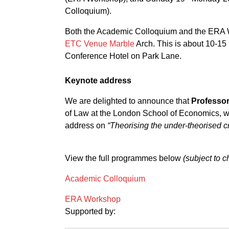
Colloquium).
Both the Academic Colloquium and the ERA W
ETC Venue Marble
Arch. This is about 10-15
Conference Hotel on Park Lane.
Keynote address
We are delighted to announce that
Professor
of Law at the London School of Economics, wi
address on
“Theorising the under-theorised c
View the full programmes below
(subject to 
Academic Colloquium
ERA Workshop
Supported by: