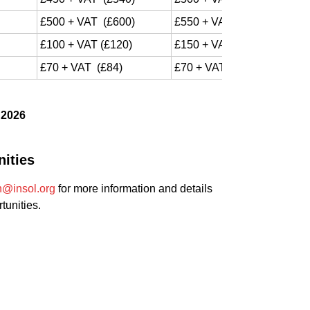
£500 + VAT (£600)
£550 + VAT (£660)
£100 + VAT (£120)
£150 + VAT (£120)
£70 + VAT (£84)
£70 + VAT (£84)
 2026
ities
n@insol.org
for more information and details
tunities.