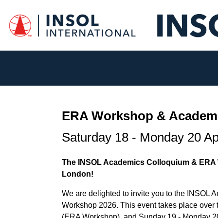
ERA Workshop & Academi
Saturday 18 - Monday 20 Ap
The INSOL Academics Colloquium & ERA W
London!
We are delighted to invite you to the INSO
Workshop 2026.
This event takes place over 
(ERA Workshop), and Sunday 19 - Monday 20