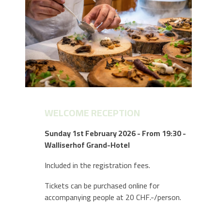
WELCOME RECEPTION
Sunday 1st February 2026 - From 19:30 -
Walliserhof Grand-Hotel
Included in the registration fees.
Tickets can be purchased online for
accompanying people at 20 CHF.-/person.