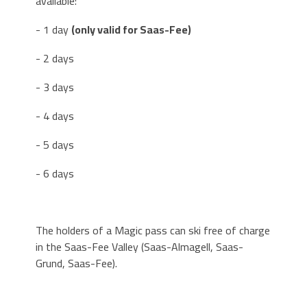
available:
- 1 day
(only valid for Saas-Fee)
- 2 days
- 3 days
- 4 days
- 5 days
- 6 days
The holders of a Magic pass can ski free of charge
in the Saas-Fee Valley (Saas-Almagell, Saas-
Grund, Saas-Fee).