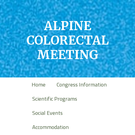
ALPINE
COLORECTAL
MEETING
Home
Congress Information
Scientific Programs
Social Events
Accommodation