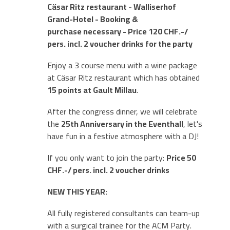
Cäsar Ritz restaurant -
Walliserhof
Gran
d-Hotel - Booking &
purchase necessary - Price 120 CHF.-/
pers. incl. 2 voucher drinks for the party
Enjoy a 3 course menu with a wine package
at Cäsar Ritz restaurant which has obtained
15 points at Gault Millau
.
After the congress dinner, we will celebrate
the
25th Anniversary in the Eventhall
, let's
have fun in a festive atmosphere with a DJ!
If you only want to join the party:
Price 50
CHF.-/ pers. incl. 2 voucher drinks
NEW THIS YEAR:
All fully registered consultants can team-up
with a surgical trainee for the ACM Party.