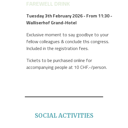
FAREWELL DRINK
Tuesday 3th February
2026
- From 11:30 -
Walliserhof Grand-Hotel
Exclusive moment to say goodbye to your
fellow colleagues & conclude ths congress.
Included in the registration fees.
Tickets to be purchased online for
accompanying people at 10 CHF.-/person.
SOCIAL ACTIVITIES