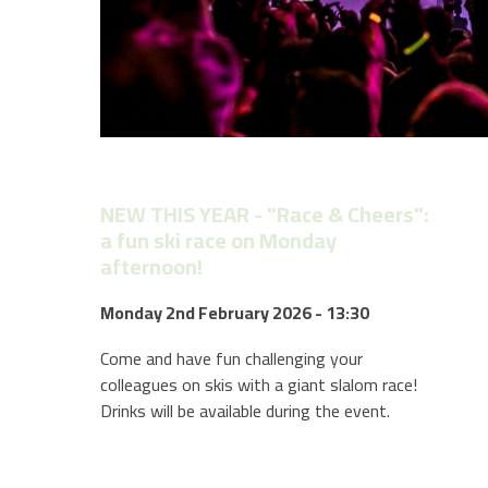
NEW THIS YEAR - "Race & Cheers":
a fun ski race on Monday
afternoon!
Monday 2nd February 2026 - 13:30
Come and have fun challenging your
colleagues on skis with a giant slalom race!
Drinks will be available during the event.