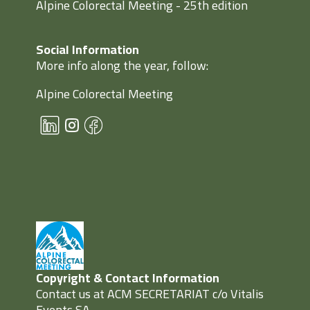
Alpine Colorectal Meeting - 25th edition
Social Information
More info along the year, follow:
Alpine Colorectal Meeting
Copyright & Contact Information
Contact us at ACM SECRETARIAT c/o Vitalis
Events SA