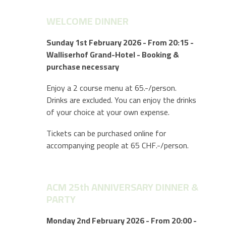
WELCOME DINNER
Sunday 1st February 2026 - From 20:15 -
Walliserhof Grand-Hotel - Booking &
purchase necessary
Enjoy a 2 course menu at 65.-/person.
Drinks are excluded. You can enjoy the drinks
of your choice at your own expense.
Tickets can be purchased online for
accompanying people at 65 CHF.-/person.
ACM 25th ANNIVERSARY DINNER &
PARTY
Monday 2nd February 2026 - From 20:00 -