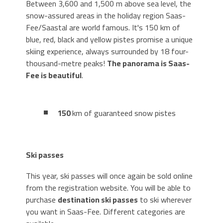
Between 3,600 and 1,500 m above sea level, the
snow-assured areas in the holiday region Saas-
Fee/Saastal are world famous. It's 150 km of
blue, red, black and yellow pistes promise a unique
skiing experience, always surrounded by 18 four-
thousand-metre peaks!
The panorama is Saas-
Fee is beautiful
.
150
km of guaranteed snow pistes
Ski passes
This year, ski passes will once again be sold online
from the registration website. You will be able to
purchase
destination ski passes
to ski wherever
you want in Saas-Fee. Different categories are