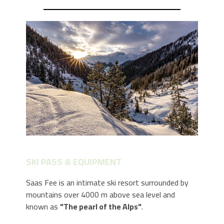
SKI PASS & EQUIPMENT
Saas Fee is an intimate ski resort surrounded by
mountains over 4000 m above sea level and
known as
"The pearl of the Alps"
.