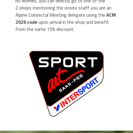
no worries, you can directly go to one of the
2 shops mentioning the onsite staff you are an
Alpine Colorectal Meeting delegate using the
ACM
2026 code
upon arrival in the shop and benefit
from the same 15% discount.