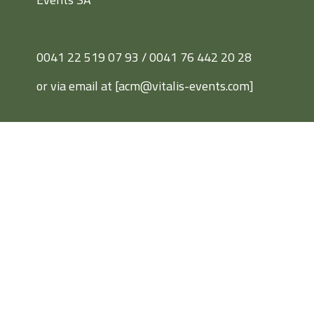
0041 22 519 07 93 / 0041 76 442 20 28
or via email at [acm@vitalis-events.com]