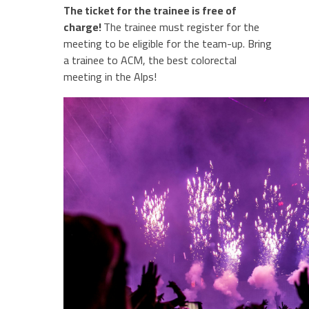
The ticket for the trainee is free of
charge!
The trainee must register for the
meeting to be eligible for the team-up. Bring
a trainee to ACM, the best colorectal
meeting in the Alps!