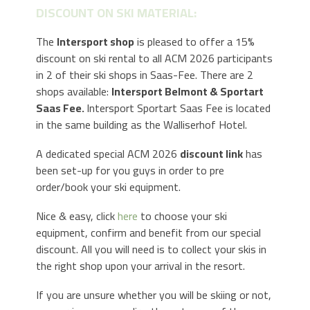
DISCOUNT ON SKI MATERIAL:
The
Intersport shop
is pleased to offer a 15%
discount on ski rental to all ACM 2026 participants
in 2 of their ski shops in Saas-Fee. There are 2
shops available:
Intersport Belmont & Sportart
Saas Fee.
Intersport Sportart Saas Fee is located
in the same building as the Walliserhof Hotel.
A dedicated special ACM 2026
discount link
has
been set-up for you guys in order to pre
order/book your ski equipment.
Nice & easy, click
here
to choose your ski
equipment, confirm and benefit from our special
discount. All you will need is to collect your skis in
the right shop upon your arrival in the resort.
If you are unsure whether you will be skiing or not,