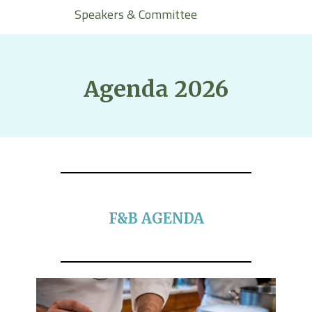
Speakers & Committee
Agenda 2026
F&B AGENDA