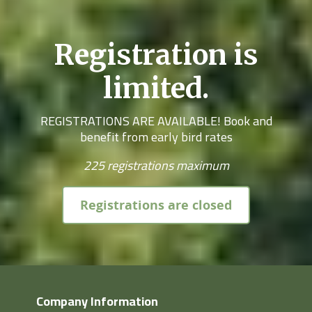
Registration is
limited.
REGISTRATIONS ARE AVAILABLE! Book and
benefit from early bird rates
225 registrations maximum
Registrations are closed
Company Information