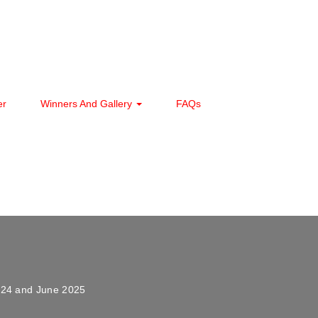
er
Winners And Gallery
FAQs
024 and June 2025