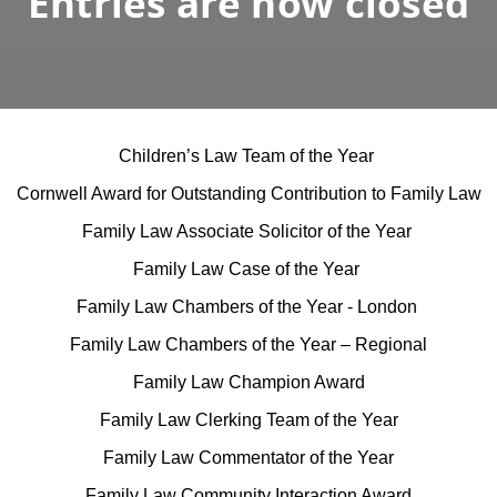
Entries are now closed
Children’s Law Team of the Year
Cornwell Award for Outstanding Contribution to Family Law
Family Law Associate Solicitor of the Year
Family Law Case of the Year
Family Law Chambers of the Year - London
Family Law Chambers of the Year – Regional
Family Law Champion Award
Family Law Clerking Team of the Year
Family Law Commentator of the Year
Family Law Community Interaction Award