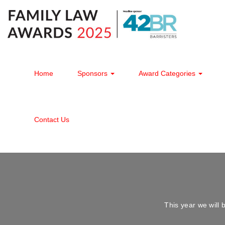
Home
Sponsors
Award Categories
Contact Us
This year we wil