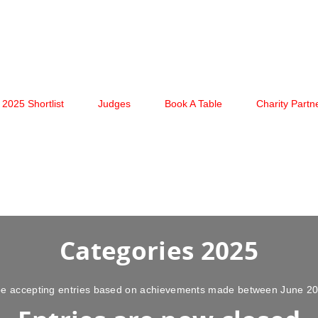
2025 Shortlist
Judges
Book A Table
Charity Partn
Categories 2025
l be accepting entries based on achievements made between June 2