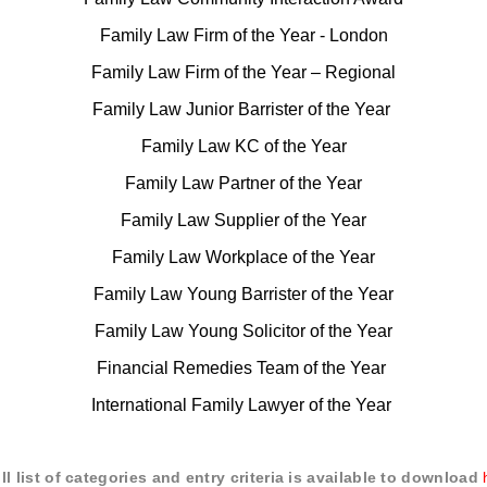
Family Law Firm of the Year - London
Family Law Firm of the Year – Regional
Family Law Junior Barrister of the Year
Family Law KC of the Year
Family Law Partner of the Year
Family Law Supplier of the Year
Family Law Workplace of the Year
Family Law Young Barrister of the Year
Family Law Young Solicitor of the Year
Financial Remedies Team of the Year
International Family Lawyer of the Year
ull list of categories and entry criteria is available to download