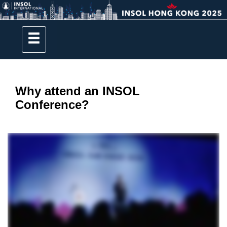
Why attend an INSOL
Conference?