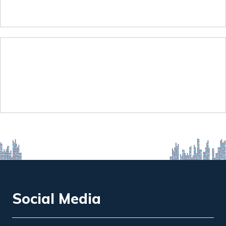
Social Media