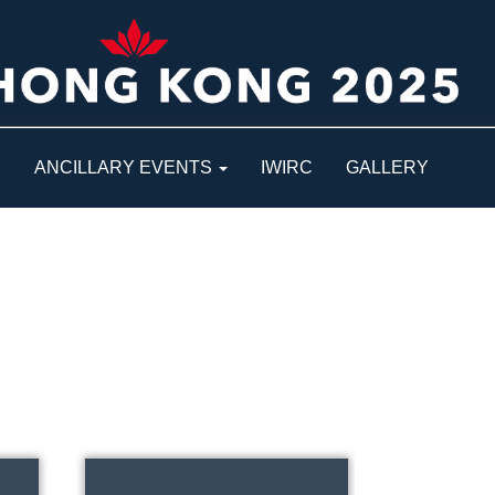
S
ANCILLARY EVENTS
IWIRC
GALLERY