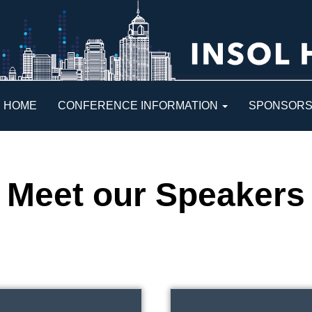
HOME
CONFERENCE INFORMATION
SPONSOR
Meet our Speakers