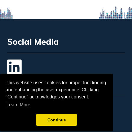
Social Media
Contact Us
This website uses cookies for proper functioning
and enhancing the user experience. Clicking
"Continue" acknowledges your consent.
Learn More
Email
: info@insol.org
Sponsorship:
tina.mcgorman@insol.org
Continue
Telephone:
+44 207 248 3333