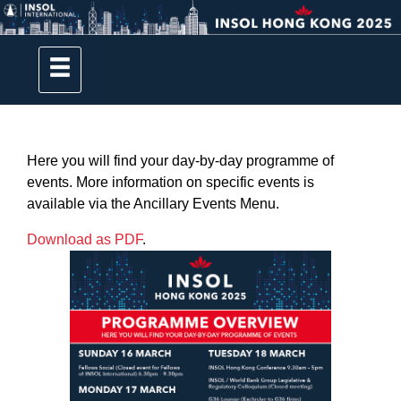
Here you will find your day-by-day programme of
events. More information on specific events is
available via the Ancillary Events Menu.
Download as PDF
.