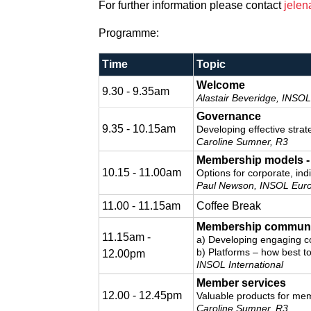
For further information please contact
jelen
Programme:
Time
Topic
Welcome
9.30 - 9.35am
Alastair Beveridge, INSOL
Governance
9.35 - 10.15am
Developing effective stra
Caroline Sumner, R3
Membership models - 
10.15 - 11.00am
Options for corporate, in
Paul Newson, INSOL Eur
11.00 - 11.15am
Coffee Break
Membership communi
11.15am -
a) Developing engaging c
b) Platforms – how best 
12.00pm
INSOL International
Member services
12.00 - 12.45pm
Valuable products for me
Caroline Sumner, R3