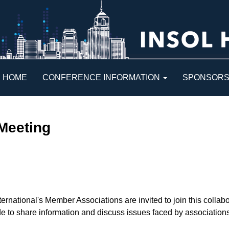
HOME
CONFERENCE INFORMATION
SPONSOR
Meeting
rnational's Member Associations are invited to join this collabo
 to share information and discuss issues faced by associations