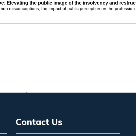
ve: Elevating the public image of the insolvency and restru
on misconceptions, the impact of public perception on the profession a
Contact Us