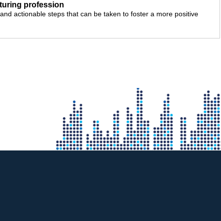
cturing profession
nd actionable steps that can be taken to foster a more positive