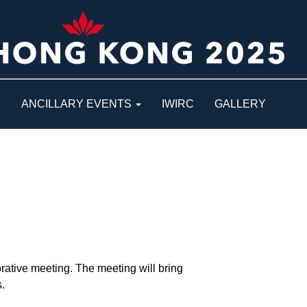
S
ANCILLARY EVENTS
IWIRC
GALLERY
rative meeting. The meeting will bring
.