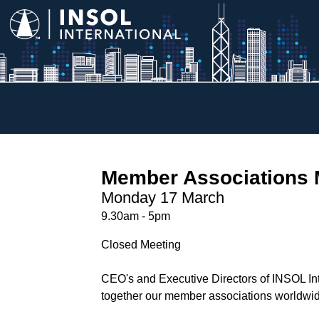
Member Associations 
Monday 17 March
9.30am - 5pm
Closed Meeting
CEO's and Executive Directors of INSOL Inte
together our member associations worldwide