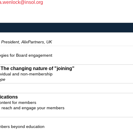
a.wenlock@insol.org
 President, AlixPartners, UK
tegies for Board engagement
The changing nature of "joining"
dividual and non-membership
ope
cations
ontent for members
to reach and engage your members
mbers beyond education