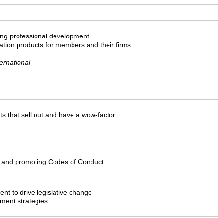
ing professional development
tion products for members and their firms
ernational
ts that sell out and have a wow-factor
 and promoting Codes of Conduct
nt to drive legislative change
pment strategies