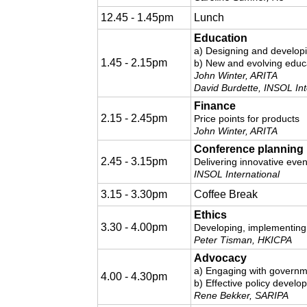
12.45 - 1.45pm
Lunch
Education
a) Designing and develop
1.45 - 2.15pm
b) New and evolving educa
John Winter, ARITA
David Burdette, INSOL Int
Finance
2.15 - 2.45pm
Price points for products
John Winter, ARITA
Conference planning
2.45 - 3.15pm
Delivering innovative even
INSOL International
3.15 - 3.30pm
Coffee Break
Ethics
3.30 - 4.00pm
Developing, implementing
Peter Tisman, HKICPA
Advocacy
a) Engaging with governme
4.00 - 4.30pm
b) Effective policy develo
Rene Bekker, SARIPA