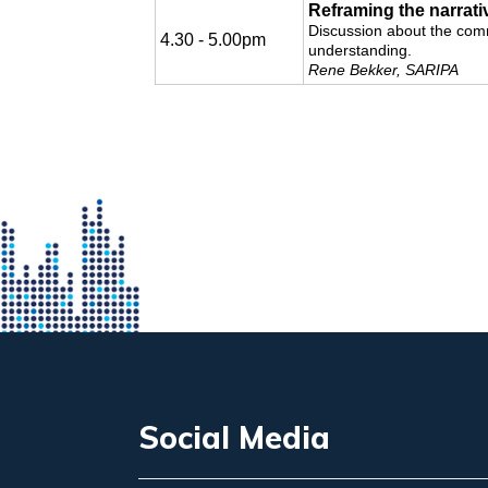
Reframing the narrati
Discussion about the comm
4.30 - 5.00pm
understanding.
Rene Bekker, SARIPA
Social Media