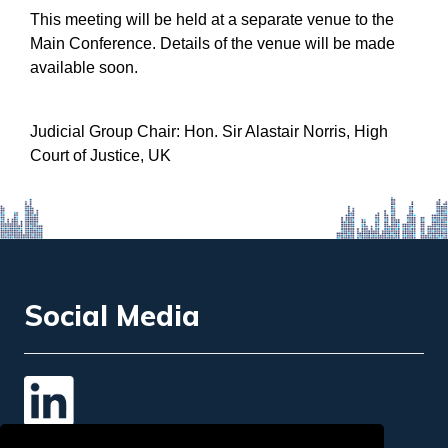
This meeting will be held at a separate venue to the
Main Conference. Details of the venue will be made
available soon.
Judicial Group Chair: Hon. Sir Alastair Norris, High
Court of Justice, UK
Social Media