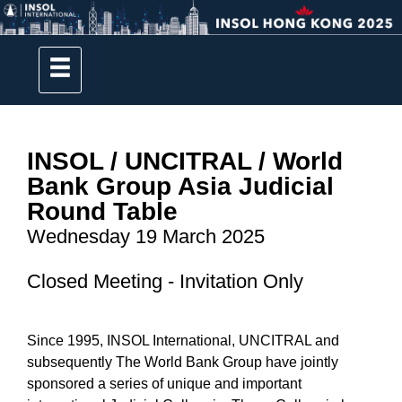
INSOL / UNCITRAL / World
Bank Group Asia
Judicial
Round Table
Wednesday 19 March 2025
Closed Meeting - Invitation Only
Since 1995, INSOL International, UNCITRAL and
subsequently The World Bank Group have jointly
sponsored a series of unique and important