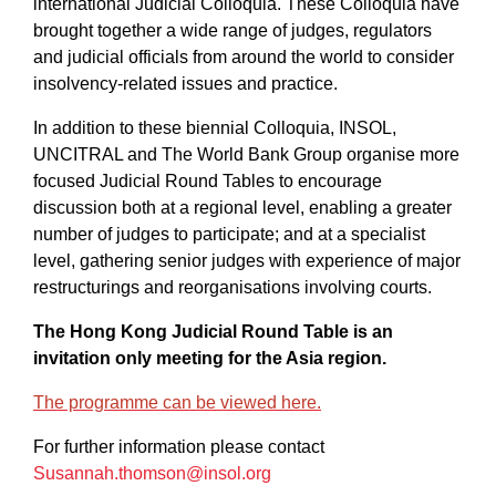
international Judicial Colloquia. These Colloquia have
brought together a wide range of judges, regulators
and judicial officials from around the world to consider
insolvency-related issues and practice.
In addition to these biennial Colloquia, INSOL,
UNCITRAL and The World Bank Group organise more
focused Judicial Round Tables to encourage
discussion both at a regional level, enabling a greater
number of judges to participate; and at a specialist
level, gathering senior judges with experience of major
restructurings and reorganisations involving courts.
The Hong Kong Judicial Round Table is an
invitation only meeting for the Asia region.
The programme can be viewed here.
For further information please contact
Susannah.thomson@insol.org