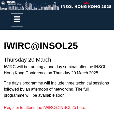
IWIRC@INSOL25
Thursday 20 March
IWIRC will be running a one day seminar after the INSOL
Hong Kong Conference on Thursday 20 March 2025.
The day's programme will include three technical sessions
followed by an afternoon of networking. The full
programme will be available soon.
Register to attend the IWIRC@INSOL25 here.