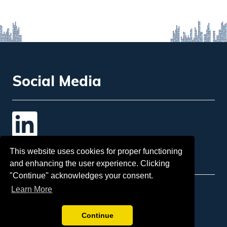
Social Media
Contact Us
This website uses cookies for proper functioning
and enhancing the user experience. Clicking
"Continue" acknowledges your consent.
Learn More
Email
: info@insol.org
Sponsorship:
tina.mcgorman@insol.org
Continue
Telephone:
+44 207 248 3333