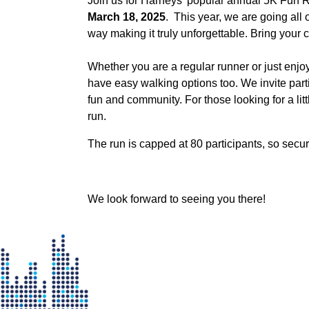
Join us for Harneys' popular annual 5K Fun 
March 18, 2025
. This year, we are going all 
way making it truly unforgettable. Bring your 
Whether you are a regular runner or just enjoy 
have easy walking options too. We invite partici
fun and community. For those looking for a lit
run.
The run is capped at 80 participants, so secu
We look forward to seeing you there!