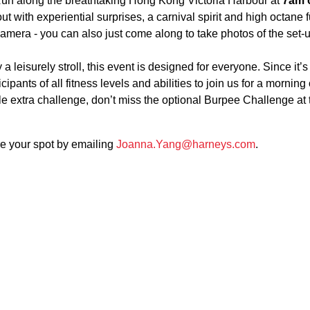
Run along the breathtaking Hong Kong Victoria Harbour at
7am 
out with experiential surprises, a carnival spirit and high octane 
camera - you can also just come along to take photos of the set-
a leisurely stroll, this event is designed for everyone. Since it’s
pants of all fitness levels and abilities to join us for a morning 
tle extra challenge, don’t miss the optional Burpee Challenge at 
re your spot by emailing
Joanna.Yang@harneys.com
.