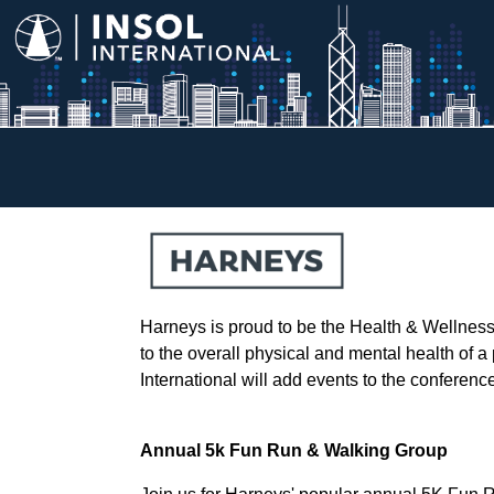
Harneys is proud to be the Health & Wellnes
to the overall physical and mental health of a
International will add events to the conferen
Annual 5k Fun Run & Walking Group