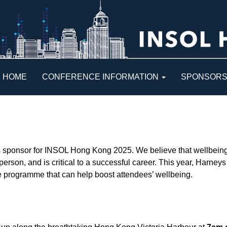
HOME
CONFERENCE INFORMATION
SPONSOR
s sponsor for INSOL Hong Kong 2025. We believe that wellbeing 
 person, and is critical to a successful career. This year, Harne
ce programme that can help boost attendees’ wellbeing.