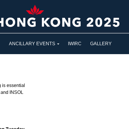
S
ANCILLARY EVENTS
IWIRC
GALLERY
is essential
ys and INSOL