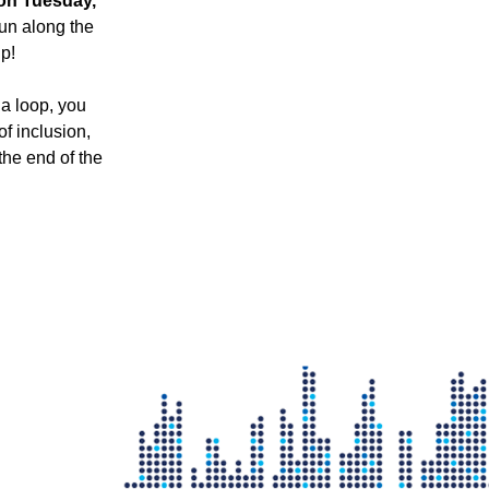
on Tuesday,
fun along the
up!
 a loop, you
of inclusion,
the end of the