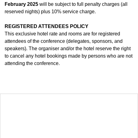
February
2025
will be subject to full penalty charges (all
reserved nights) plus 10% service charge.
REGISTERED ATTENDEES POLICY
This exclusive hotel rate and rooms are for registered
attendees of the conference (delegates, sponsors, and
speakers). The organiser and/or the hotel reserve the right
to cancel any hotel bookings made by persons who are not
attending the conference.