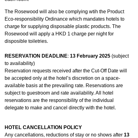
The Rosewood will also be complying wtih the Product
Eco-responsibility Ordinance which mandates hotels to
charge for supplying disposable plastic products. The
Rosewood will apply a HKD 1 charge per night for
disposible toiletries.
RESERVATION DEADLINE
:
13 February 2025
(subject
to availability)
Reservation requests received after the Cut-Off Date will
be accepted only at the hotel’s discretion on a space-
available basis at the prevailing rate. Reservations are
subject to guestroom and rate availability. All hotel
reservations are the responsibility of the individual
delegate to make and cancel directly with the hotel.
HOTEL CANCELLATION POLICY
Any cancellations, reductions of stay or no shows after
13