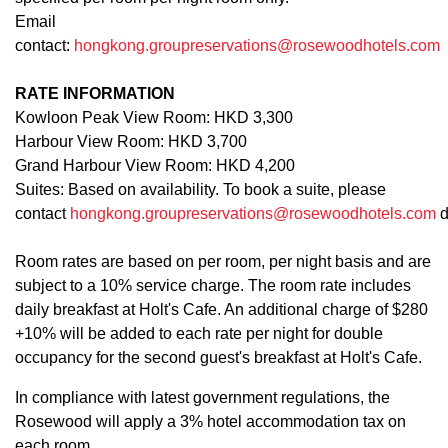
Email
contact:
hongkong.groupreservations@rosewoodhotels.com
RATE INFORMATION
Kowloon Peak View Room: HKD 3,300
Harbour View Room: HKD 3,700
Grand Harbour View Room: HKD 4,200
Suites: Based on availability. To book a suite, please
contact
hongkong.groupreservations@rosewoodhotels.com
d
Room rates are based on per room, per night basis and are
subject to a 10% service charge. The room rate includes
daily breakfast at Holt's Cafe. An additional charge of $280
+10% will be added to each rate per night for double
occupancy for the second guest's breakfast at Holt's Cafe.
In compliance with latest government regulations, the
Rosewood will apply a 3% hotel accommodation tax on
each room.