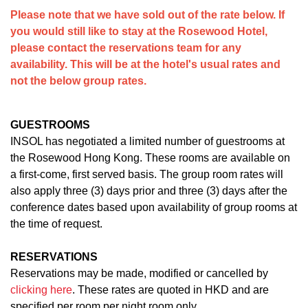
Please note that we have sold out of the rate below. If
you would still like to stay at the Rosewood Hotel,
please contact the reservations team for any
availability. This will be at the hotel's usual rates and
not the below group rates.
GUESTROOMS
INSOL has negotiated a limited number of guestrooms at
the Rosewood Hong Kong. These rooms are available on
a first-come, first served basis. The group room rates will
also apply three (3) days prior and three (3) days after the
conference dates based upon availability of group rooms at
the time of request.
RESERVATIONS
Reservations may be made, modified or cancelled by
clicking here
. These rates are quoted in HKD and are
specified per room per night room only.