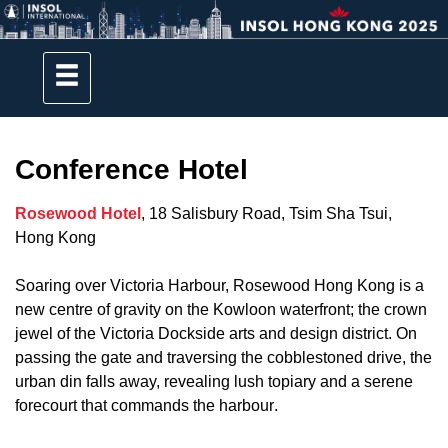
Conference Hotel
Rosewood Hotel
, 18 Salisbury Road, Tsim Sha Tsui,
Hong Kong
Soaring over Victoria Harbour, Rosewood Hong Kong is a
new centre of gravity on the Kowloon waterfront; the crown
jewel of the Victoria Dockside arts and design district. On
passing the gate and traversing the cobblestoned drive, the
urban din falls away, revealing lush topiary and a serene
forecourt that commands the harbour
.