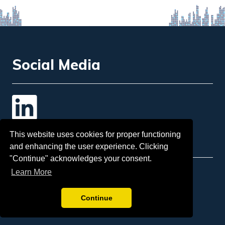
Social Media
Contact Us
This website uses cookies for proper functioning
and enhancing the user experience. Clicking
"Continue" acknowledges your consent.
Learn More
Email
: info@insol.org
Sponsorship:
tina.mcgorman@insol.org
Continue
Telephone:
+44 207 248 3333