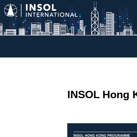
INSOL Hong 