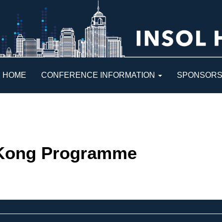
HOME
CONFERENCE INFORMATION
SPONSOR
Kong Programme