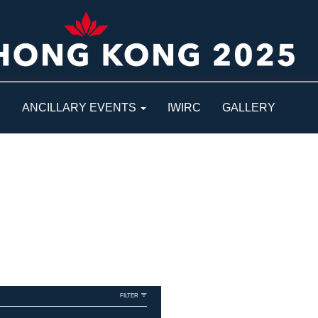
S
ANCILLARY EVENTS
IWIRC
GALLERY