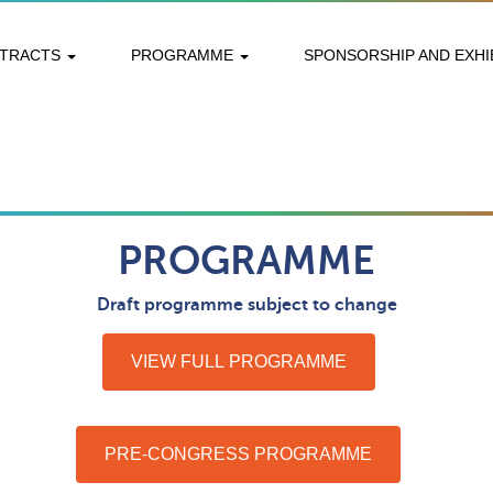
STRACTS
PROGRAMME
SPONSORSHIP AND EXHI
PROGRAMME
Draft programme subject to change
VIEW FULL PROGRAMME
PRE-CONGRESS PROGRAMME