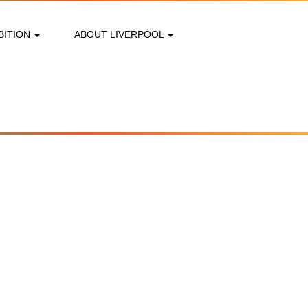
BITION
ABOUT LIVERPOOL