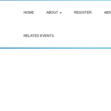
HOME
ABOUT
REGISTER
AB
RELATED EVENTS