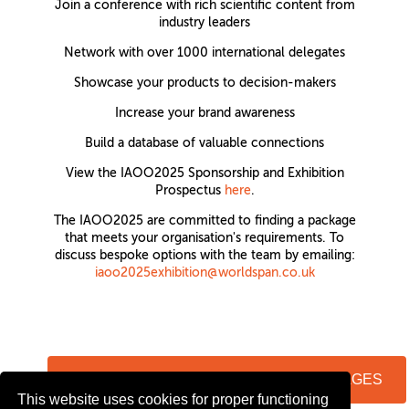
Join a conference with rich scientific content from
industry leaders
Network with over 1000 international delegates
Showcase your products to decision-makers
Increase your brand awareness
Build a database of valuable connections
View the IAOO2025 Sponsorship and Exhibition
Prospectus
here
.
The IAOO2025 are committed to finding a package
that meets your organisation's requirements. To
discuss bespoke options with the team by emailing:
iaoo2025exhibition@worldspan.co.uk
VIEW FLOORPLAN & AVAILABLE PACKAGES
This website uses cookies for proper functioning