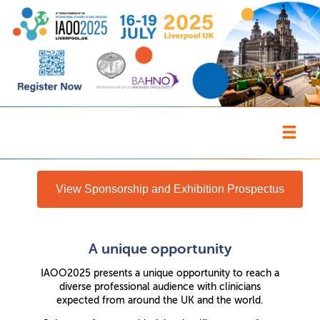
View Sponsorship and Exhibition Prospectus
A unique opportunity
IAOO2025 presents a unique opportunity to reach a
diverse professional audience with clinicians
expected from around the UK and the world.