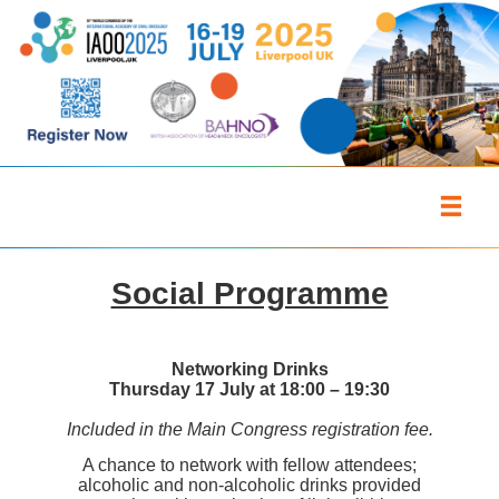
Social Programme
Networking Drinks
Thursday 17 July at 18:00 – 19:30
Included in the Main Congress registration fee.
A chance to network with fellow attendees;
alcoholic and non-alcoholic drinks provided