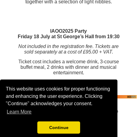
together with a selection of light nibbles.
IAOO2025 Party
Friday 18 July at St George’s Hall from 19:30
Not included in the registration fee. Tickets are
sold separately at a cost of £95.00 + VAT.
Ticket cost includes a welcome drink, 3-course
buffet meal, 2 drinks with dinner and musical
entertainment.
This website uses cookies for proper functioning
and enhancing the user experience. Clicking
"Continue" acknowledges your consent.
The IAOO event is proudly organised by Worldspan
Learn More
Events, a leading UK-based event management
agency and PCO
Continue