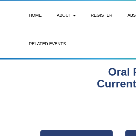
HOME
ABOUT
REGISTER
AB
RELATED EVENTS
Oral 
Current