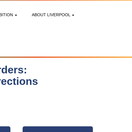
BITION
ABOUT LIVERPOOL
rders:
rections