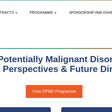
STRACTS
PROGRAMME
SPONSORSHIP AND EXHI
Potentially Malignant Diso
 Perspectives & Future Di
View OPMD Programme