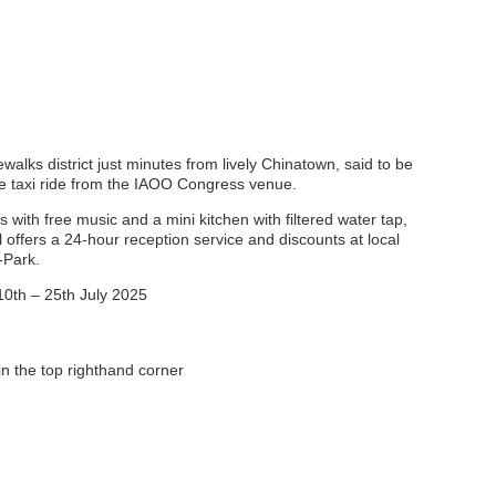
alks district just minutes from lively Chinatown, said to be
ute taxi ride from the IAOO Congress venue.
ith free music and a mini kitchen with filtered water tap,
offers a 24-hour reception service and discounts at local
-Park.
10th – 25th July 2025
n the top righthand corner