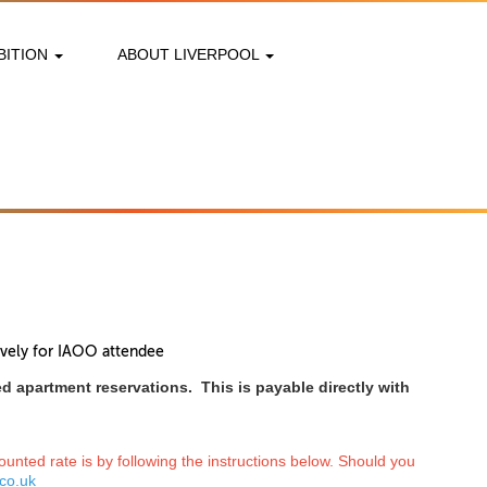
BITION
ABOUT LIVERPOOL
sively for IAOO attendee
ced apartment reservations. This is payable directly with
unted rate is by following the instructions below. Should you
co.uk