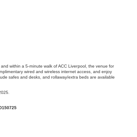
ck and within a 5-minute walk of ACC Liverpool, the venue for
mplimentary wired and wireless internet access, and enjoy
lude safes and desks, and rollaway/extra beds are available
 2025.
O150725