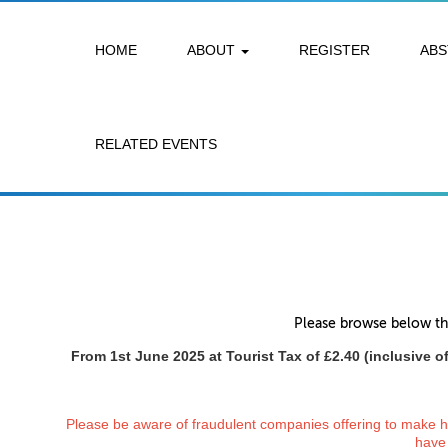
HOME
ABOUT
REGISTER
AB
RELATED EVENTS
Please browse below the
From 1st June 2025 at Tourist Tax of £2.40 (inclusive of
Please be aware of fraudulent companies offering to make hot
have