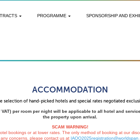
STRACTS
PROGRAMME
SPONSORSHIP AND EXHI
ACCOMMODATION
 selection of hand-picked hotels and special rates negotiated exclu
 VAT) per room per night will be applicable to all hotel and servi
the property upon arrival.
SCAM WARNING!
el bookings or at lower rates. The only method of booking at our disco
 any concerns, please contact us at
IAOO2025registration@worldspan.