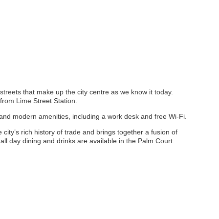
n streets that make up the city centre as we know it today.
rom Lime Street Station.
s and modern amenities, including a work desk and free Wi-Fi.
ty’s rich history of trade and brings together a fusion of
all day dining and drinks are available in the Palm Court.