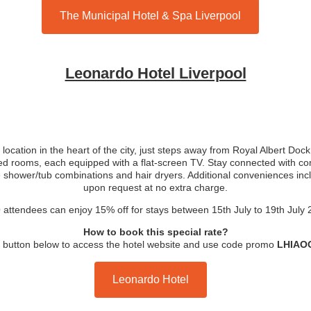
The Municipal Hotel & Spa Liverpool
Leonardo Hotel Liverpool
 location in the heart of the city, just steps away from Royal Albert Do
ed rooms, each equipped with a flat-screen TV. Stay connected with co
e shower/tub combinations and hair dryers. Additional conveniences inc
upon request at no extra charge.
attendees can enjoy 15% off for stays between 15th July to 19th July
How to book this special rate?
e button below to access the hotel website and use code promo
LHIAO
Leonardo Hotel