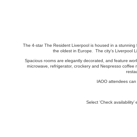
The 4-star The Resident Liverpool is housed in a stunning f
the oldest in Europe. The city’s Liverpool
Spacious rooms are elegantly decorated, and feature works
microwave, refrigerator, crockery and Nespresso coffee m
resta
IAOO attendees can e
Select ‘Check availability