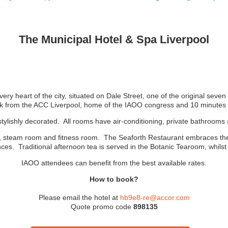
The Municipal Hotel & Spa Liverpool
ery heart of the city, situated on Dale Street, one of the original seve
k from the ACC Liverpool, home of the IAOO congress and 10 minutes f
stylishly decorated. All rooms have air-conditioning, private bathroom
, steam room and fitness room. The Seaforth Restaurant embraces the ci
nces. Traditional afternoon tea is served in the Botanic Tearoom, whilst 
IAOO attendees can benefit from the best available rates.
How to book?
Please email the hotel at
hb9e8-re@accor.com
Quote promo code
898135