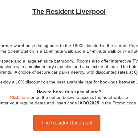
The Resident Liverpool
ormer warehouse dating back to the 1800s, located in the vibrant Ropew
 Lime Street Station is a 10-minute walk and a 17-minute walk or 7-min
pace and a large en suite bathroom. Rooms also offer interactive TVs w
achine with complimentary capsules and a selection of teas. The hotel 
urants. A choice of secure car parks nearby, with discounted rates at Q
njoy a 10% discount on the best available rate for bookings between 
How to book this special rate?
Click here
or on the button below to access the hotel website
’ enter your require dates and insert code
IAOO2025
in the Promo code i
The Resident Liverpool