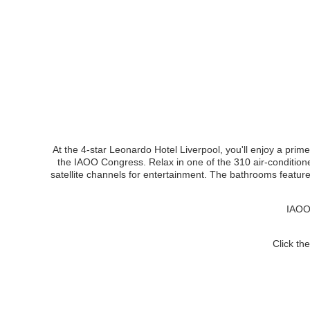
At the 4-star Leonardo Hotel Liverpool, you'll enjoy a prime
the IAOO Congress. Relax in one of the 310 air-condition
satellite channels for entertainment. The bathrooms featur
IAOO 
Click th