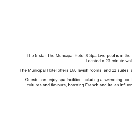
The 5-star The Municipal Hotel & Spa Liverpool is in the v
Located a 23-minute wal
The Municipal Hotel offers 168 lavish rooms, and 11 suites, 
Guests can enjoy spa facilities including a swimming pool
cultures and flavours, boasting French and Italian influe