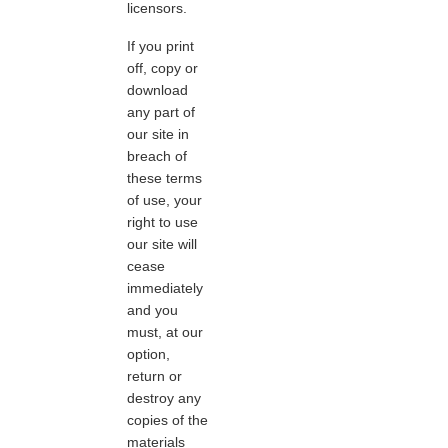
licensors.
If you print
off, copy or
download
any part of
our site in
breach of
these terms
of use, your
right to use
our site will
cease
immediately
and you
must, at our
option,
return or
destroy any
copies of the
materials