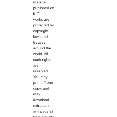
material
published on
it. Those
works are
protected by
copyright
laws and
treaties
around the
world. All
such rights
are
reserved.
You may
print off one
copy, and
may
download
extracts, of
any page(s)
from our site