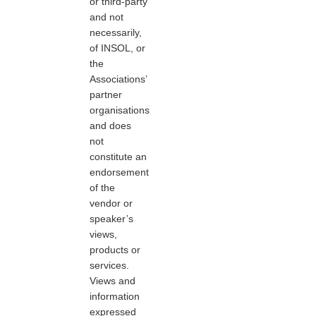
or third-party
and not
necessarily,
of INSOL, or
the
Associations’
partner
organisations
and does
not
constitute an
endorsement
of the
vendor or
speaker’s
views,
products or
services.
Views and
information
expressed