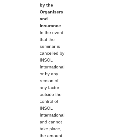
by the
Organisers
and
Insurance
In the event
that the
seminar is
cancelled by
INSOL
International,
or by any
reason of
any factor
outside the
control of
INSOL
International,
and cannot
take place,
the amount