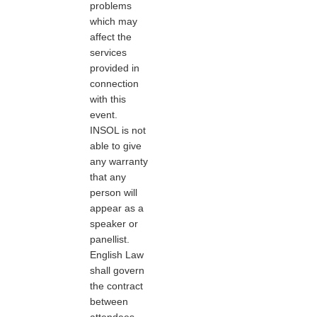
problems
which may
affect the
services
provided in
connection
with this
event.
INSOL is not
able to give
any warranty
that any
person will
appear as a
speaker or
panellist.
English Law
shall govern
the contract
between
attendees