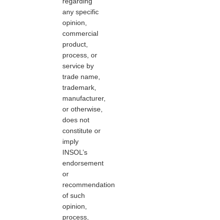
regarding
any specific
opinion,
commercial
product,
process, or
service by
trade name,
trademark,
manufacturer,
or otherwise,
does not
constitute or
imply
INSOL’s
endorsement
or
recommendation
of such
opinion,
process,