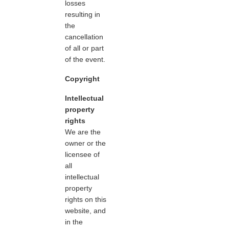
losses
resulting in
the
cancellation
of all or part
of the event.
Copyright
Intellectual
property
rights
We are the
owner or the
licensee of
all
intellectual
property
rights on this
website, and
in the