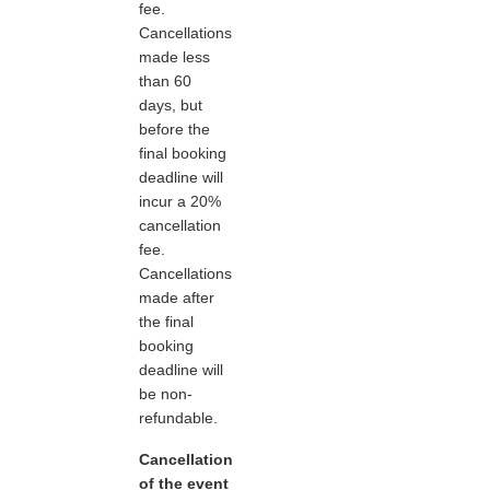
fee.
Cancellations
made less
than 60
days, but
before the
final booking
deadline will
incur a 20%
cancellation
fee.
Cancellations
made after
the final
booking
deadline will
be non-
refundable.
Cancellation
of the event