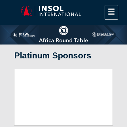
Platinum Sponsors