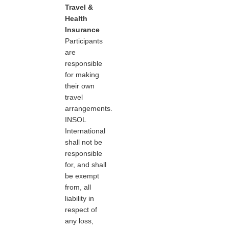
Travel &
Health
Insurance
Participants
are
responsible
for making
their own
travel
arrangements.
INSOL
International
shall not be
responsible
for, and shall
be exempt
from, all
liability in
respect of
any loss,