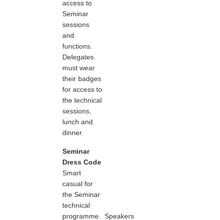
access to
Seminar
sessions
and
functions.
Delegates
must wear
their badges
for access to
the technical
sessions,
lunch and
dinner.
Seminar
Dress Code
Smart
casual for
the Seminar
technical
programme. Speakers