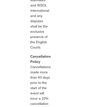
and INSOL
International
and any
disputes
shall be the
exclusive
preserve of
the English
Courts.
Cancellation
Policy
Cancellations
made more
than 60 days
prior to the
start of the
event will
incur a 10%
cancellation