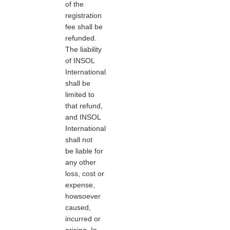
of the
registration
fee shall be
refunded.
The liability
of INSOL
International
shall be
limited to
that refund,
and INSOL
International
shall not
be liable for
any other
loss, cost or
expense,
howsoever
caused,
incurred or
arising. In