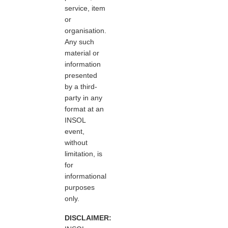
service, item
or
organisation.
Any such
material or
information
presented
by a third-
party in any
format at an
INSOL
event,
without
limitation, is
for
informational
purposes
only.
DISCLAIMER: