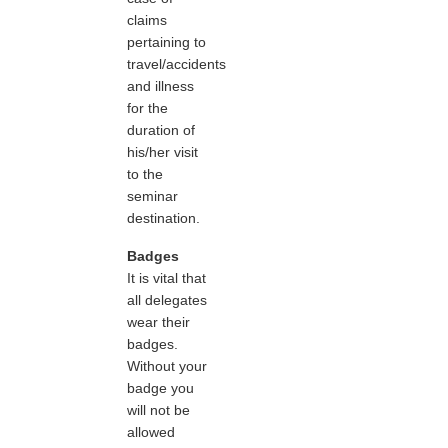
claims
pertaining to
travel/accidents
and illness
for the
duration of
his/her visit
to the
seminar
destination.
Badges
It is vital that
all delegates
wear their
badges.
Without your
badge you
will not be
allowed