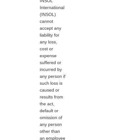
INSOL
International
(INSOL)
cannot
accept any
liability for
any loss,
cost or
expense
suffered or
incurred by
any person if
such loss is
caused or
results from
the act,
default or
omission of
any person
other than
an employee