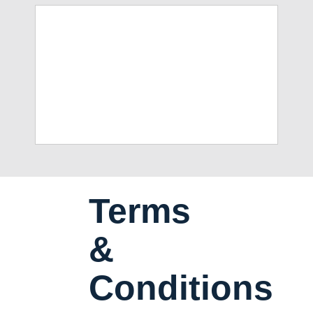
Terms
&
Conditions