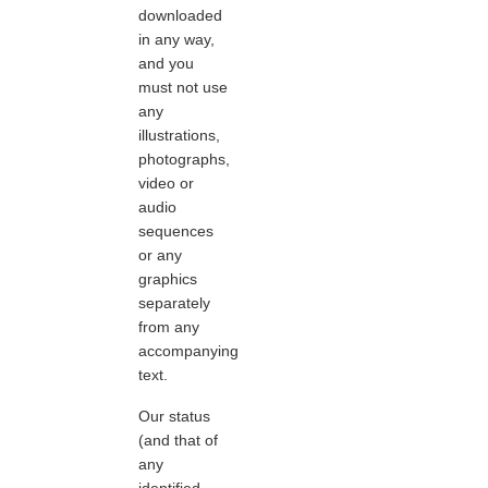
downloaded
in any way,
and you
must not use
any
illustrations,
photographs,
video or
audio
sequences
or any
graphics
separately
from any
accompanying
text.
Our status
(and that of
any
identified