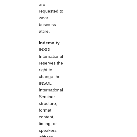
are
requested to
wear
business
attire.
Indemnity
INSOL
International
reserves the
right to
change the
INSOL
International
Seminar
structure,
format,
content,
timing, or
speakers
without