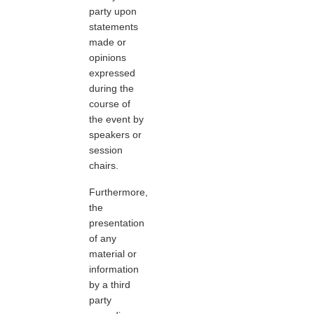
party upon
statements
made or
opinions
expressed
during the
course of
the event by
speakers or
session
chairs.
Furthermore,
the
presentation
of any
material or
information
by a third
party