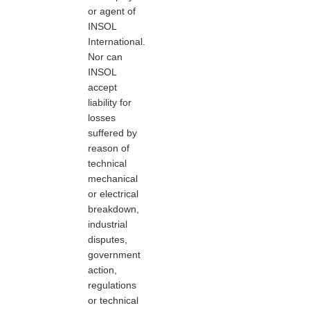
or agent of
INSOL
International.
Nor can
INSOL
accept
liability for
losses
suffered by
reason of
technical
mechanical
or electrical
breakdown,
industrial
disputes,
government
action,
regulations
or technical