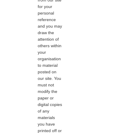
for your
personal
reference
and you may
draw the
attention of
others within
your
organisation
to material
posted on
our site. You
must not
modify the
paper or
digital copies
of any
materials
you have
printed off or