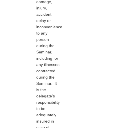
damage,
injury,
accident,
delay or
inconvenience
to any
person
during the
Seminar,
including for
any illnesses
contracted
during the
Seminar. It
is the
delegate’s
responsibility
to be
adequately
insured in
case of