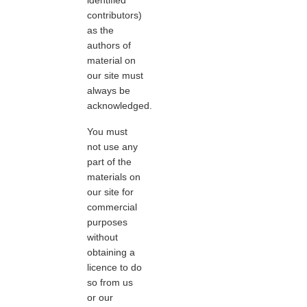
contributors)
as the
authors of
material on
our site must
always be
acknowledged.
You must
not use any
part of the
materials on
our site for
commercial
purposes
without
obtaining a
licence to do
so from us
or our