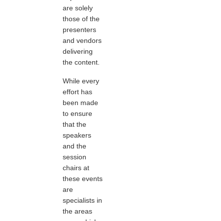
are solely
those of the
presenters
and vendors
delivering
the content.
While every
effort has
been made
to ensure
that the
speakers
and the
session
chairs at
these events
are
specialists in
the areas