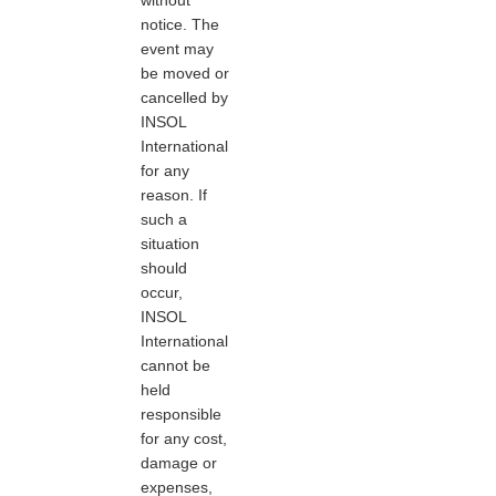
notice. The
event may
be moved or
cancelled by
INSOL
International
for any
reason. If
such a
situation
should
occur,
INSOL
International
cannot be
held
responsible
for any cost,
damage or
expenses,