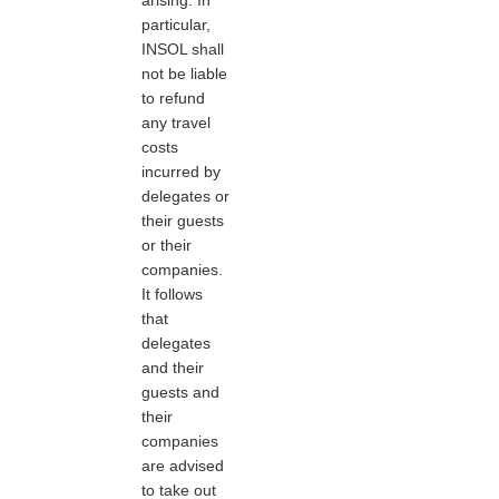
particular,
INSOL shall
not be liable
to refund
any travel
costs
incurred by
delegates or
their guests
or their
companies.
It follows
that
delegates
and their
guests and
their
companies
are advised
to take out