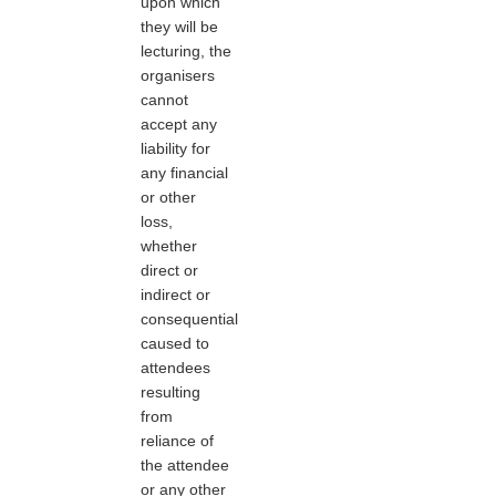
upon which
they will be
lecturing, the
organisers
cannot
accept any
liability for
any financial
or other
loss,
whether
direct or
indirect or
consequential
caused to
attendees
resulting
from
reliance of
the attendee
or any other