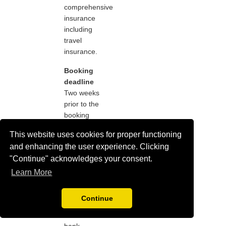
comprehensive
insurance
including
travel
insurance.
Booking
deadline
Two weeks
prior to the
booking
deadline you
This website uses cookies for proper functioning
will only be
and enhancing the user experience. Clicking
able to pay
"Continue" acknowledges your consent.
by credit or
with debit
Learn More
card due to
the delay in
Continue
receiving
international
bank