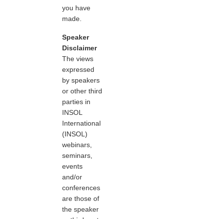
you have
made.
Speaker
Disclaimer
The views
expressed
by speakers
or other third
parties in
INSOL
International
(INSOL)
webinars,
seminars,
events
and/or
conferences
are those of
the speaker