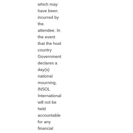
which may
have been
incurred by
the
attendee. In
the event
that the host
country
Government
declares a
day(s)
national
mourning,
INSOL
International
will not be
held
accountable
for any
financial