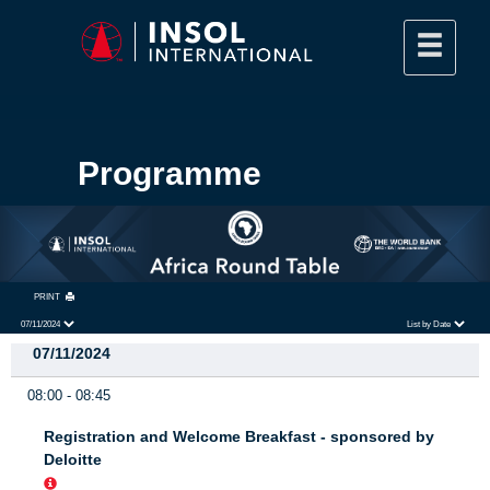
Programme