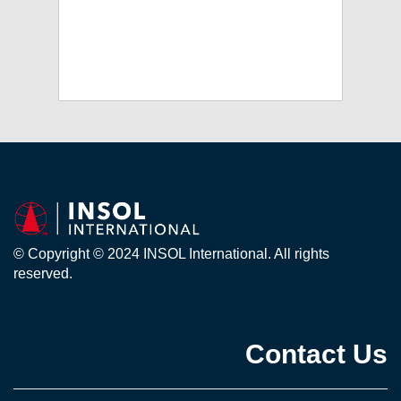
© Copyright © 2024 INSOL International. All rights
reserved.
Contact Us