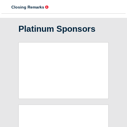
Platinum Sponsors