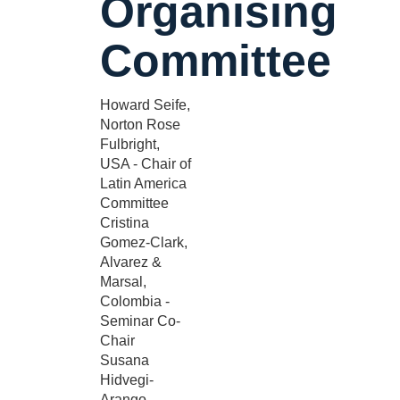
Organising
Committee
Howard Seife,
Norton Rose
Fulbright,
USA - Chair of
Latin America
Committee
Cristina
Gomez-Clark,
Alvarez &
Marsal,
Colombia -
Seminar Co-
Chair
Susana
Hidvegi-
Arango,