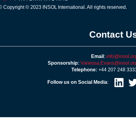
© Copyright © 2023 INSOL International. All rights reserved.
Contact U
Email
:
info@insol.or
Sponsorship:
Vanessa.Evans@insol.or
Telephone:
+44 207 248 333
Follow us on Social Media
: