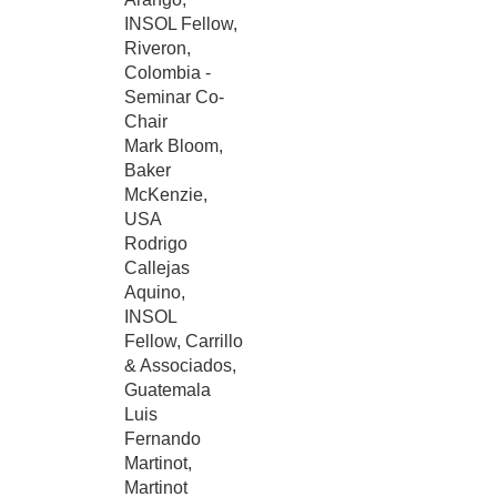
INSOL Fellow,
Riveron,
Colombia -
Seminar Co-
Chair
Mark Bloom,
Baker
McKenzie,
USA
Rodrigo
Callejas
Aquino,
INSOL
Fellow, Carrillo
& Associados,
Guatemala
Luis
Fernando
Martinot,
Martinot