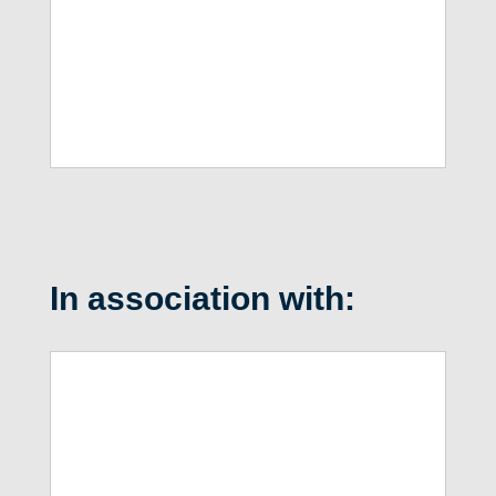
In association with: