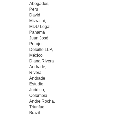
Abogados,
Peru
David
Mizrachi,
MDU Legal,
Panamá
Juan José
Perojo,
Deloitte LLP,
México
Diana Rivera
Andrade,
Rivera
Andrade
Estudio
Jurídico,
Colombia
Andre Rocha,
Triunfae,
Brazil