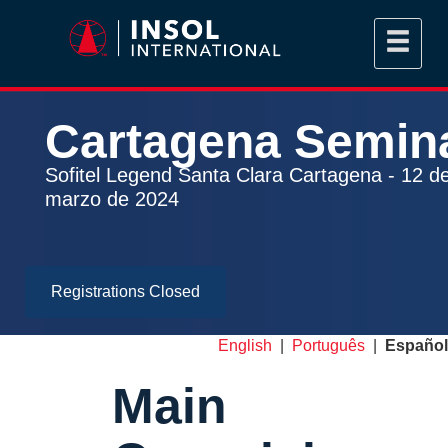
Cartagena
Semin
Sofitel Legend Santa Clara Cartagena - 12 d
marzo de 2024
Registrations Closed
English
|
Português
|
Español
Main