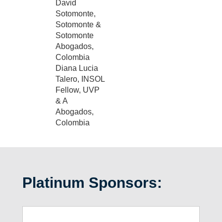
David
Sotomonte,
Sotomonte &
Sotomonte
Abogados,
Colombia
Diana Lucia
Talero, INSOL
Fellow, UVP
& A
Abogados,
Colombia
Platinum Sponsors: