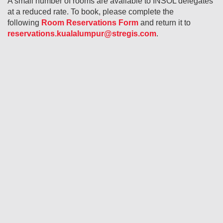
A small number of rooms are available to INSOL delegates
at a reduced rate. To book, please complete the
following
Room Reservations Form
and return it to
reservations.kualalumpur@stregis.com
.