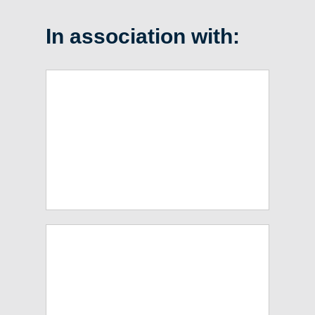
In association with: