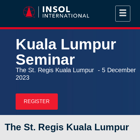
Kuala Lumpur
Seminar
The St. Regis Kuala Lumpur - 5 December
2023
REGISTER
The St. Regis Kuala Lumpur