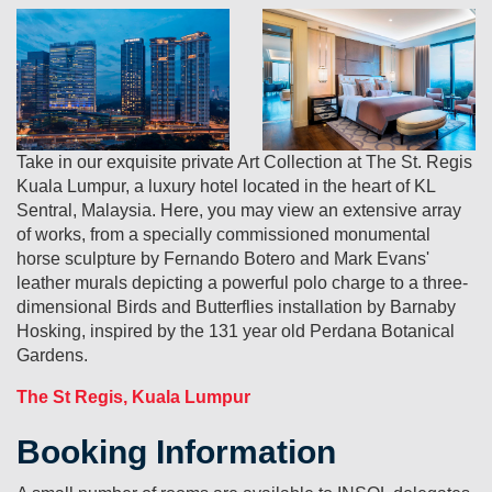
Take in our exquisite private Art Collection at The St. Regis
Kuala Lumpur, a luxury hotel located in the heart of KL
Sentral, Malaysia. Here, you may view an extensive array
of works, from a specially commissioned monumental
horse sculpture by Fernando Botero and Mark Evans'
leather murals depicting a powerful polo charge to a three-
dimensional Birds and Butterflies installation by Barnaby
Hosking, inspired by the 131 year old Perdana Botanical
Gardens.
The St Regis, Kuala Lumpur
Booking Information