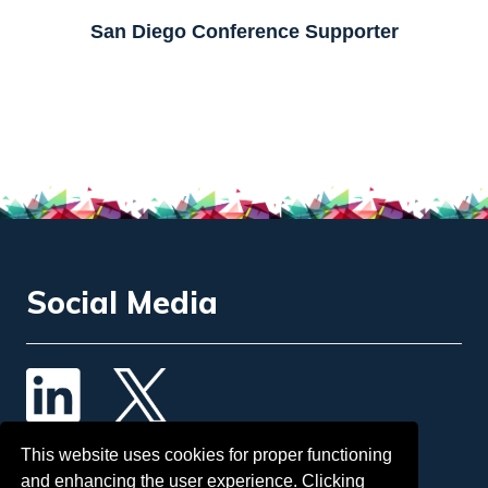
Social Media
Contact Us
This website uses cookies for proper functioning
and enhancing the user experience. Clicking