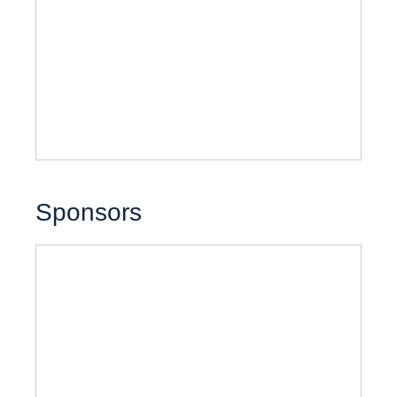
Sponsors