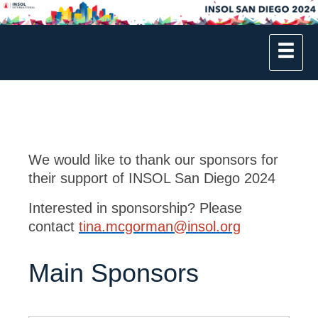
We would like to thank our sponsors for
their support of INSOL San Diego 2024
Interested in sponsorship? Please
contact
tina.mcgorman@insol.org
Main Sponsors