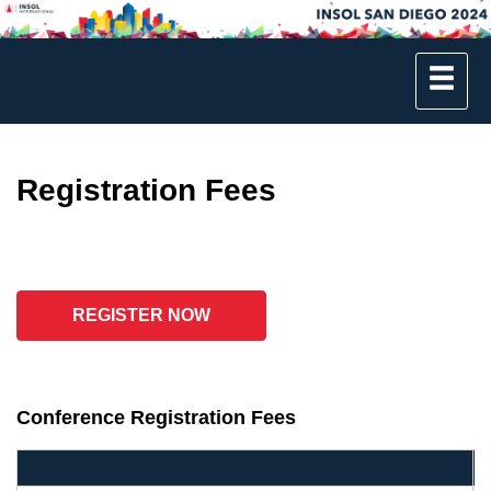
Registration Fees
REGISTER NOW
Conference Registration Fees
B