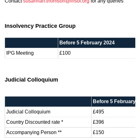
Contact
susannah.thomson@insol.org
for any queries
Insolvency Practice Group
Before 5 February 2024
IPG Meeting
£100
Judicial Colloquium
Before 5 February 
Judicial Colloquium
£495
Country Discounted rate *
£396
Accompanying Person **
£150