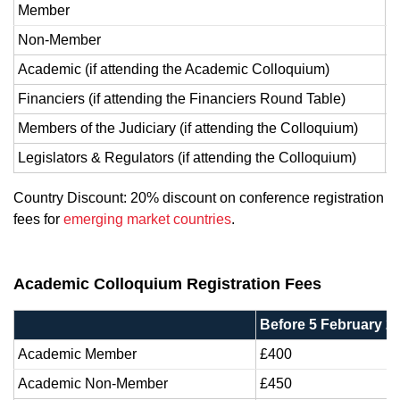
Member
£
Non-Member
£
Academic (if attending the Academic Colloquium)
5
Financiers (if attending the Financiers Round Table)
3
Members of the Judiciary (if attending the Colloquium)
F
Legislators & Regulators (if attending the Colloquium)
F
Country Discount: 20% discount on conference registration
fees for
emerging market countries
.
Academic Colloquium Registration Fees
Before 5 February 2
Academic Member
£400
Academic Non-Member
£450