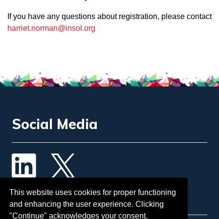
If you have any questions about registration, please contact
harriet.norman@insol.org
Social Media
Contact Us
This website uses cookies for proper functioning
and enhancing the user experience. Clicking
"Continue" acknowledges your consent.