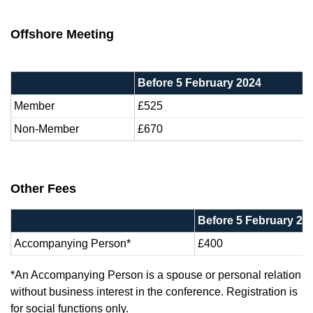
Offshore Meeting
Before 5 February 2024
Member
£525
Non-Member
£670
Other Fees
Before 5 February 20
Accompanying Person*
£400
*An Accompanying Person is a spouse or personal relation
without business interest in the conference. Registration is
for social functions only.