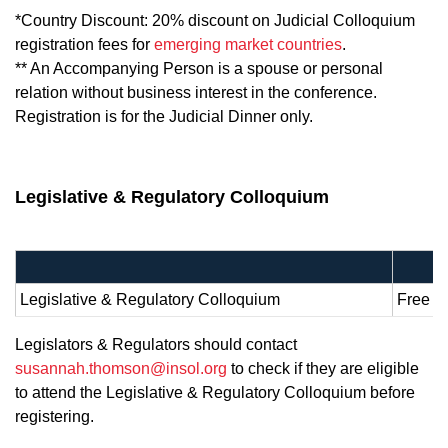
*Country Discount: 20% discount on Judicial Colloquium
registration fees for
emerging market countries
.
** An Accompanying Person is a spouse or personal
relation without business interest in the conference.
Registration is for the Judicial Dinner only.
Legislative & Regulatory Colloquium
Legislative & Regulatory Colloquium
Free of
Legislators & Regulators should contact
susannah.thomson@insol.org
to check if they are eligible
to attend the Legislative & Regulatory Colloquium before
registering.