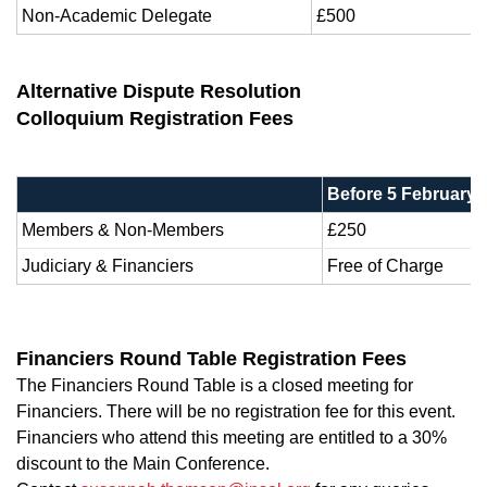
Non-Academic Delegate
£500
Alternative Dispute Resolution
Colloquium Registration Fees
Before 5 February 
Members & Non-Members
£250
Judiciary & Financiers
Free of Charge
Financiers Round Table Registration Fees
The Financiers Round Table is a closed meeting for
Financiers. There will be no registration fee for this event.
Financiers who attend this meeting are entitled to a 30%
discount to the Main Conference.