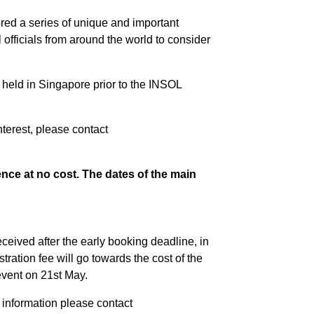
ed a series of unique and important
officials from around the world to consider
s held in Singapore prior to the INSOL
nterest, please contact
nce at no cost. The dates of the main
ceived after the early booking deadline, in
ration fee will go towards the cost of the
vent on 21st May.
r information please contact