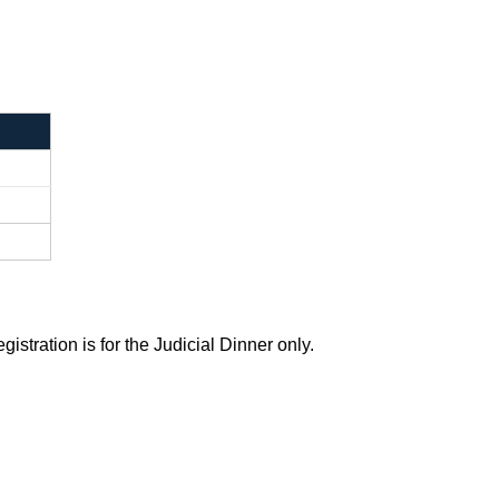
stration is for the Judicial Dinner only.