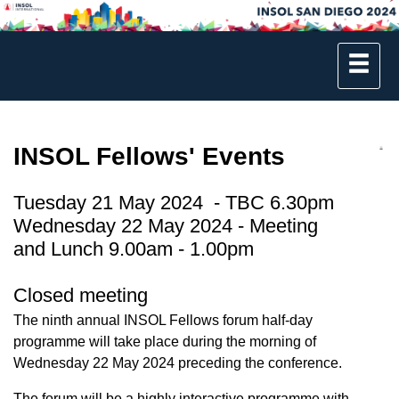
INSOL Fellows' Events
Tuesday 21 May 2024 - TBC 6.30pm
Wednesday 22 May 2024 - Meeting
and Lunch 9.00am - 1.00pm
Closed meeting
The ninth annual INSOL Fellows forum half-day
programme will take place during the morning of
Wednesday 22 May 2024 preceding the conference.
The forum will be a highly interactive programme with