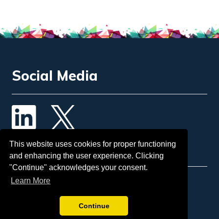
Social Media
Contact Us
This website uses cookies for proper functioning
and enhancing the user experience. Clicking
"Continue" acknowledges your consent.
Learn More
Email
: info@insol.org
Sponsorship:
tina.mcgorman@insol.org
Continue
Telephone:
+44 207 248 3333