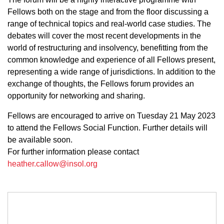
Fellows both on the stage and from the floor discussing a
range of technical topics and real-world case studies. The
debates will cover the most recent developments in the
world of restructuring and insolvency, benefitting from the
common knowledge and experience of all Fellows present,
representing a wide range of jurisdictions. In addition to the
exchange of thoughts, the Fellows forum provides an
opportunity for networking and sharing.
Fellows are encouraged to arrive on Tuesday 21 May 2023
to attend the Fellows Social Function. Further details will
be available soon.
For further information please contact
heather.callow@insol.org