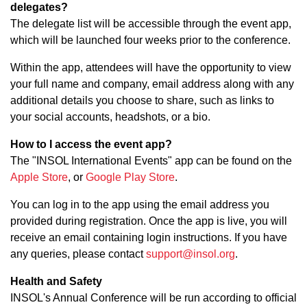
delegates?
The delegate list will be accessible through the event app,
which will be launched four weeks prior to the conference.
Within the app, attendees will have the opportunity to view
your full name and company, email address along with any
additional details you choose to share, such as links to
your social accounts, headshots, or a bio.
How to I access the event app?
The "INSOL International Events" app can be found on the
Apple Store
, or
Google Play Store
.
You can log in to the app using the email address you
provided during registration. Once the app is live, you will
receive an email containing login instructions. If you have
any queries, please contact
support@insol.org
.
Health and Safety
INSOL's Annual Conference will be run according to official