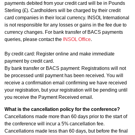
payments debited from your credit card will be in Pounds
Sterling (£). Cardholders will be charged by their credit
card companies in their local currency. INSOL International
is not responsible for any losses or gains in the fee due to
currency changes. For bank transfer of BACS payments
queries, please contact the
INSOL Office
.
By credit card: Register online and make immediate
payment by credit card.
By bank transfer or BACS payment: Registrations will not
be processed until payment has been received. You will
receive a confirmation email confirming we have received
your registration, but your registration will be pending until
you receive the Payment Received email.
What is the cancellation policy for the conference?
Cancellations made more than 60 days prior to the start of
the conference will incur a 5% cancellation fee.
Cancellations made less than 60 days, but before the final