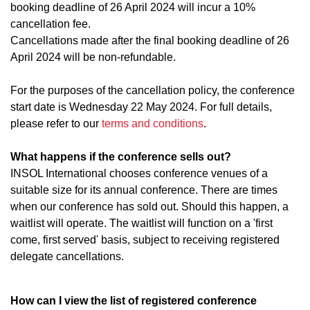
booking deadline of 26 April 2024 will incur a 10%
cancellation fee.
Cancellations made after the final booking deadline of 26
April 2024 will be non-refundable.
For the purposes of the cancellation policy, the conference
start date is Wednesday 22 May 2024. For full details,
please refer to our
terms and conditions
.
What happens if the conference sells out?
INSOL International chooses conference venues of a
suitable size for its annual conference. There are times
when our conference has sold out. Should this happen, a
waitlist will operate. The waitlist will function on a 'first
come, first served' basis, subject to receiving registered
delegate cancellations.
How can I view the list of registered conference