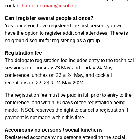
contact
harriet.norman@insol.org
Can I register several people at once?
Yes, once you have registered the first person, you will
have the option to register additional attendees. There is
no group discount for registering as a group.
Registration fee
The delegate registration fee includes entry to the technical
sessions on Thursday 23 May and Friday 24 May,
conference lunches on 23 & 24 May, and cocktail
receptions on 22, 23 & 24 May 2024.
The registration fee must be paid in full prior to entry to the
conference, and within 30 days of the registration being
made. INSOL reserves the right to cancel a registration if
payment is not made within this time.
Accompanying persons / social functions
Registered accompanying persons attending the social