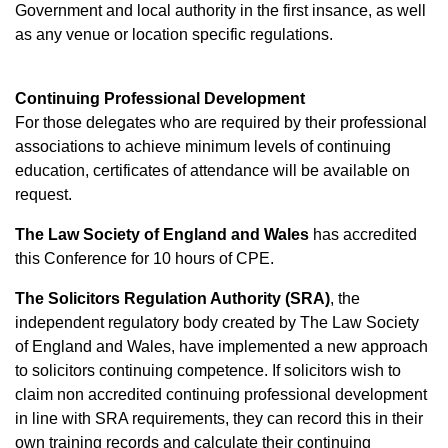
Government and local authority in the first insance, as well
as any venue or location specific regulations.
Continuing Professional Development
For those delegates who are required by their professional
associations to achieve minimum levels of continuing
education, certificates of attendance will be available on
request.
The Law Society of Engla
nd and Wales
has accredited
this Conference for 10 hours of CPE.
The Solicitors Regulation Authority (SRA)
, the
independent regulatory body created by The Law Society
of England and Wales, have implemented a new approach
to solicitors continuing competence. If solicitors wish to
claim non accredited continuing professional development
in line with SRA requirements, they can record this in their
own training records and calculate their continuing