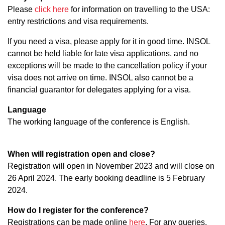
Please
click here
for information on travelling to the USA:
entry restrictions and visa requirements.
If you need a visa, please apply for it in good time. INSOL
cannot be held liable for late visa applications, and no
exceptions will be made to the cancellation policy if your
visa does not arrive on time. INSOL also cannot be a
financial guarantor for delegates applying for a visa.
Language
The working language of the conference is English.
When will registration open and close?
Registration will open in November 2023 and will close on
26 April 2024. The early booking deadline is 5 February
2024.
How do I register for the conference?
Registrations can be made online
here
. For any queries,