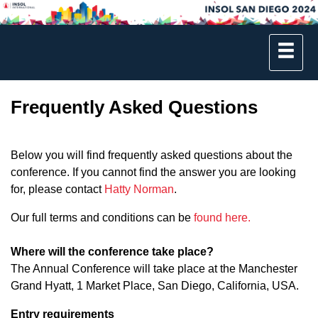
Frequently Asked Questions
Below you will find frequently asked questions about the
conference. If you cannot find the answer you are looking
for, please contact
Hatty Norman
.
Our full terms and conditions can be
found here.
Where will the conference take place?
The Annual Conference will take place at the Manchester
Grand Hyatt, 1 Market Place, San Diego, California, USA.
Entry requirements