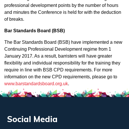
professional development points by the number of hours
and minutes the Conference is held for with the deduction
of breaks.
Bar Standards Board (BSB)
The Bar Standards Board (BSB) have implemented a new
Continuing Professional Development regime from 1
January 2017. As a result, barristers will have greater
flexibility and individual responsibility for the training they
require in line with BSB CPD requirements. For more
information on the new CPD requirements, please go to
www.barstandardsboard.org.uk
.
Social Media