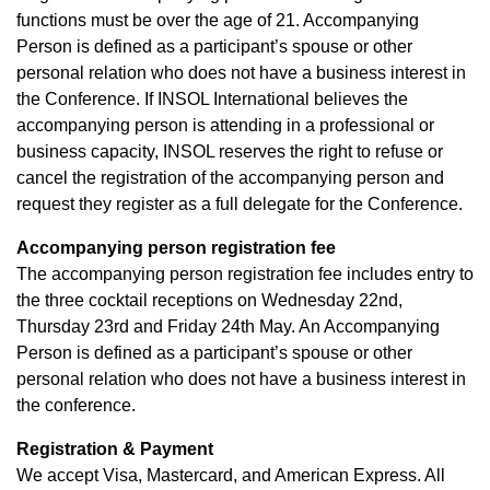
functions must be over the age of 21. Accompanying
Person is defined as a participant’s spouse or other
personal relation who does not have a business interest in
the Conference. If INSOL International believes the
accompanying person is attending in a professional or
business capacity, INSOL reserves the right to refuse or
cancel the registration of the accompanying person and
request they register as a full delegate for the Conference.
Accompanying person registration fee
The accompanying person registration fee includes entry to
the three cocktail receptions on Wednesday 22nd,
Thursday 23rd and Friday 24th May. An Accompanying
Person is defined as a participant’s spouse or other
personal relation who does not have a business interest in
the conference.
Registration & Payment
We accept Visa, Mastercard, and American Express. All