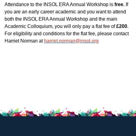
Attendance to the INSOL ERA Annual Workshop is
free
. If
you are an early career academic and you want to attend
both the INSOL ERA Annual Workshop and the main
Academic Colloquium, you will only pay a flat fee of
£200
.
For eligibility and conditions for the flat fee, please contact
Harriet Norman at
harriet.norman@insol.org