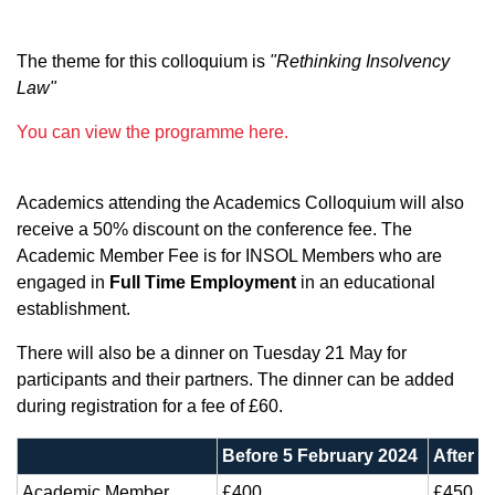
The theme for this colloquium is
"Rethinking Insolvency
Law"
You can view the programme here.
Academics attending the Academics Colloquium will also
receive a 50% discount on the conference fee. The
Academic Member Fee is for INSOL Members who are
engaged in
Full Time Employment
in an educational
establishment.
There will also be a dinner on Tuesday 21 May for
participants and their partners. The dinner can be added
during registration for a fee of £60.
Before 5 February 2024
After 5
Academic Member
£400
£450