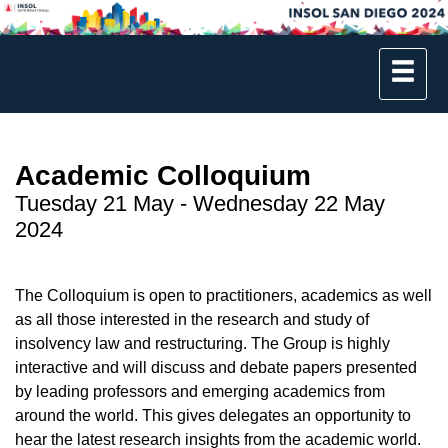
Academic Colloquium
Tuesday 21 May - Wednesday 22 May
2024
The Colloquium is open to practitioners, academics as well
as all those interested in the research and study of
insolvency law and restructuring. The Group is highly
interactive and will discuss and debate papers presented
by leading professors and emerging academics from
around the world. This gives delegates an opportunity to
hear the latest research insights from the academic world.