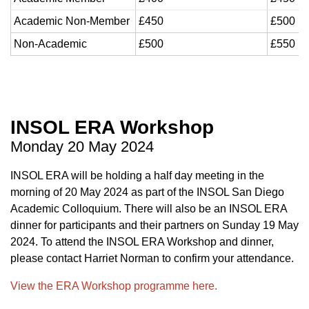
Academic Non-Member
£450
£500
Non-Academic
£500
£550
INSOL ERA Workshop
Monday 20 May 2024
INSOL ERA will be holding a half day meeting in the
morning of 20 May 2024 as part of the INSOL San Diego
Academic Colloquium. There will also be an INSOL ERA
dinner for participants and their partners
on Sunday 19 May
2024.
To attend the INSOL ERA Workshop and dinner,
please contact Harriet Norman to confirm your attendance.
View the ERA Workshop programme here.